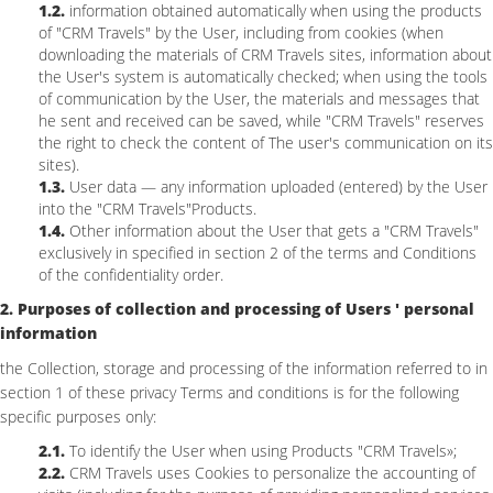
1.2.
information obtained automatically when using the products
of "CRM Travels" by the User, including from cookies (when
downloading the materials of CRM Travels sites, information about
the User's system is automatically checked; when using the tools
of communication by the User, the materials and messages that
he sent and received can be saved, while "CRM Travels" reserves
the right to check the content of The user's communication on its
sites).
1.3.
User data — any information uploaded (entered) by the User
into the "CRM Travels"Products.
1.4.
Other information about the User that gets a "CRM Travels"
exclusively in specified in section 2 of the terms and Conditions
of the confidentiality order.
2. Purposes of collection and processing of Users ' personal
information
the Collection, storage and processing of the information referred to in
section 1 of these privacy Terms and conditions is for the following
specific purposes only:
2.1.
To identify the User when using Products "CRM Travels»;
2.2.
CRM Travels uses Cookies to personalize the accounting of