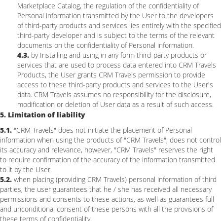
Marketplace Catalog, the regulation of the confidentiality of
Personal information transmitted by the User to the developers
of third-party products and services lies entirely with the specified
third-party developer and is subject to the terms of the relevant
documents on the confidentiality of Personal information.
4.3.
by Installing and using in any form third-party products or
services that are used to process data entered into CRM Travels
Products, the User grants CRM Travels permission to provide
access to these third-party products and services to the User's
data. CRM Travels assumes no responsibility for the disclosure,
modification or deletion of User data as a result of such access.
5. Limitation of liability
5.1.
"CRM Travels" does not initiate the placement of Personal
information when using the products of "CRM Travels", does not control
its accuracy and relevance, however, "CRM Travels" reserves the right
to require confirmation of the accuracy of the information transmitted
to it by the User.
5.2.
when placing (providing CRM Travels) personal information of third
parties, the user guarantees that he / she has received all necessary
permissions and consents to these actions, as well as guarantees full
and unconditional consent of these persons with all the provisions of
these terms of confidentiality.