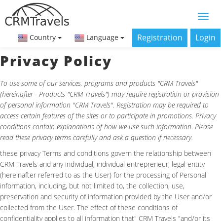
Registration
Login
Country
Language
Privacy Policy
To use some of our services, programs and products "CRM Travels"
(hereinafter - Products "CRM Travels") may require registration or provision
of personal information "CRM Travels". Registration may be required to
access certain features of the sites or to participate in promotions. Privacy
conditions contain explanations of how we use such information. Please
read these privacy terms carefully and ask a question if necessary.
these privacy Terms and conditions govern the relationship between
CRM Travels and any individual, individual entrepreneur, legal entity
(hereinafter referred to as the User) for the processing of Personal
information, including, but not limited to, the collection, use,
preservation and security of information provided by the User and/or
collected from the User. The effect of these conditions of
confidentiality applies to all information that" CRM Travels "and/or its