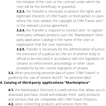
the initiative of the User or the contract under which the
User will be the beneficiary or guarantor.
3.2.3.
the Transfer is necessary to protect the rights and
legitimate interests of CRM Travels or third parties in cases
where the User violates the copyright of CRM Travels and /
or the relevant License agreement.
3.2.4.
the Transfer is required to connect and / or register
third-party software products (see the "Marketplace" third-
party application Catalog) in the name of the User or
organization that the User represents.
3.2.5.
Transfer is necessary for the administration of justice,
the execution of a judicial act, the act of another body or
official to be executed in accordance with the legislation of
Ukraine on enforcement proceedings or other cases
provided for by the current legislation of Ukraine.
3.3.
When processing personal data of users "CRM Travels" is
guided by the Law of Ukraine №2297 "on personal data".
4. Catalog of third-party applications "Marketplace"
4.1.
the Marketplace Directory is a web service that allows you to
download, purchase, install and evaluate third - party products
and services that are compatible with CRM Travels Products.
4.2.
when connecting products and services from the