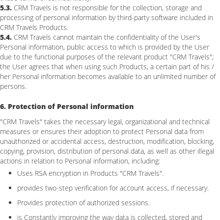
5.3.
CRM Travels is not responsible for the collection, storage and
processing of personal information by third-party software included in
CRM Travels Products.
5.4.
CRM Travels cannot maintain the confidentiality of the User's
Personal information, public access to which is provided by the User
due to the functional purposes of the relevant product "CRM Travels";
the User agrees that when using such Products, a certain part of his /
her Personal information becomes available to an unlimited number of
persons.
6. Protection of Personal information
"CRM Travels" takes the necessary legal, organizational and technical
measures or ensures their adoption to protect Personal data from
unauthorized or accidental access, destruction, modification, blocking,
copying, provision, distribution of personal data, as well as other illegal
actions in relation to Personal information, including:
Uses RSA encryption in Products "CRM Travels".
provides two-step verification for account access, if necessary.
Provides protection of authorized sessions.
is Constantly improving the way data is collected, stored and