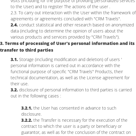
visits (including for the purpose of providing personalized services
to the User) and to register The actions of the user .
2.3. To carry out interaction with the User within the framework of
agreements or agreements concluded with "CRM Travels".
2.4.
conduct statistical and other research based on anonymized
data (including to determine the opinion of users about the
various products and services provided by "CRM Travels").
3. Terms of processing of User's personal information and its
transfer to third parties
3.1.
Storage (including modification and deletion) of users '
personal information is carried out in accordance with the
functional purpose of specific "CRM Travels" Products, their
technical documentation, as well as the License agreement for
their use.
3.2.
disclosure of personal information to third parties is carried
out in the following cases :
3.2.1.
the User has consented in advance to such
disclosure.
3.2.2.
the Transfer is necessary for the execution of the
contract to which the user is a party or beneficiary or
guarantor, as well as for the conclusion of the contract on