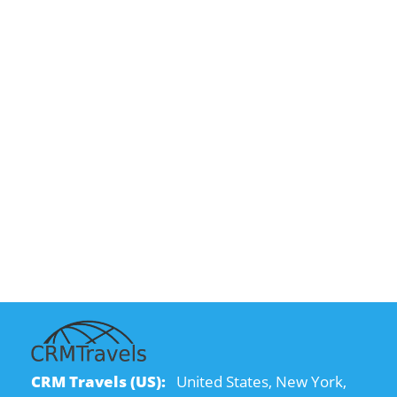
CRM Travels (US):
United States, New York,