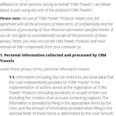
affiliated or other persons acting on behalf "CRM Travels", can obtain
about a user using any one of the products"CRM Travels".
Please note:
the use of "CRM Travels" Products means your full
agreement with all the provisions of these terms of confidentiality and the
conditions of processing of Your Personal information specified therein. If
you do not agree to unconditionally accept all the provisions of these
privacy Terms, you may not use the CRM Travels Products and must
remove all their components from your computer (s).
1. Personal information collected and processed by CRM
Travels
under these privacy terms, personal information means:
1.1.
Information (including, but not limited to, personal data) that
the User independently provides to "CRM Travels" in the
implementation of actions aimed at the registration of "CRM
Travels" Products (including activation) or as part of their use
(including the creation of an account contacting support). The
information is provided by filling in the appropriate forms by the
User, and the amount of information provided when filling in the
optional fields of these forms is determined by the User himself.