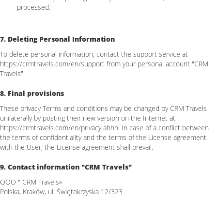
processed.
7. Deleting Personal Information
To delete personal information, contact the support service at
https://crmtravels.com/en/support from your personal account "CRM
Travels".
8. Final provisions
These privacy Terms and conditions may be changed by CRM Travels
unilaterally by posting their new version on the Internet at
https://crmtravels.com/en/privacy ahhh! In case of a conflict between
the terms of confidentiality and the terms of the License agreement
with the User, the License agreement shall prevail.
9. Contact information "CRM Travels"
OOO " CRM Travels»
Polska, Kraków, ul. Świętokrzyska 12/323