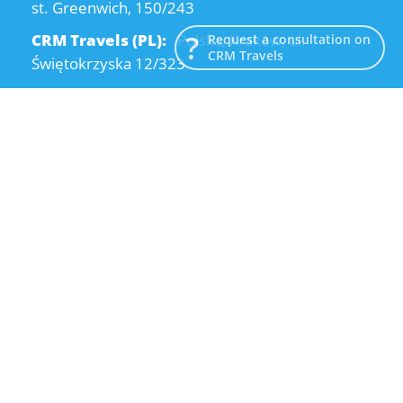
st. Greenwich, 150/243
CRM Travels (PL):
Polska, Kraków, ul.
Request a consultation on
CRM Travels
Świętokrzyska 12/323
CRM Travels (UA):
Ukraine, Dnipro, Kodatsky
descent, 4
Email:
info@crmtravels.com
Phone:
+1 (646) 980-65-95
Phone:
+48 (12) 881-15-25
Phone:
+38 (095) 120-94-80
© 2015-2026 CRM Travels
Privacy Policy