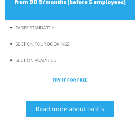
90 $/
from
months (before 5 employees)
TARIFF STANDART +
SECTION TOUR BOOKINGS
SECTION ANALYTICS
TRY IT FOR FREE
Read more about tariffs