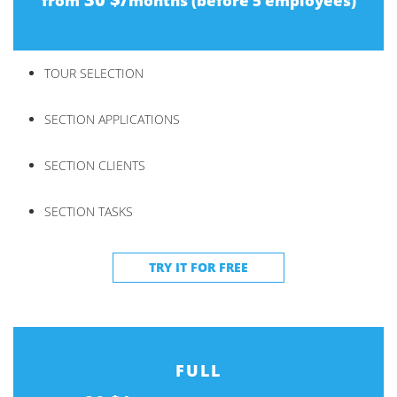
from
months (before 5 employees)
TOUR SELECTION
SECTION APPLICATIONS
SECTION CLIENTS
SECTION TASKS
TRY IT FOR FREE
FULL