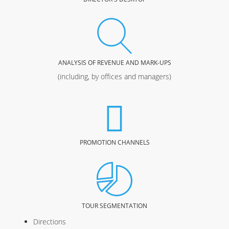
ANALYSIS OF REVENUE AND MARK-UPS
(including, by offices and managers)
PROMOTION CHANNELS
TOUR SEGMENTATION
Directions