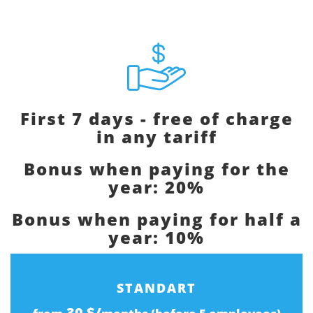
First 7 days - free of charge
in any tariff
Bonus when paying for the
year: 20%
Bonus when paying for half a
year: 10%
STANDART
30 $/