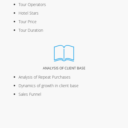
Tour Operators
Hotel Stars
Tour Price
Tour Duration
ANALYSIS OF CLIENT BASE
Analysis of Repeat Purchases
Dynamics of growth in client base
Sales Funnel