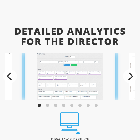
DETAILED ANALYTICS
FOR THE DIRECTOR
DIRECTOR'S DESKTOP