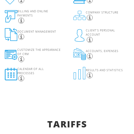
BILLING AND ONLINE
COMPANY STRUCTURE
PAYMENTS
CLIENT'S PERSONAL
DOCUMENT MANAGEMENT
ACCOUNT
CUSTOMIZE THE APPEARANCE
ACCOUNTS, EXPENSES
OF CRM
CALENDAR OF ALL
RESULTS AND STATISTICS
PROCESSES
TARIFFS