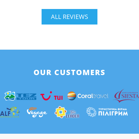
ALL REVIEWS
OUR CUSTOMERS