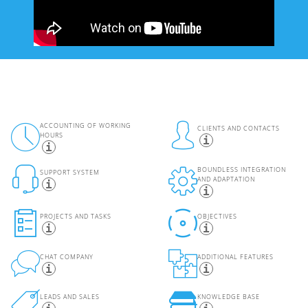
ACCOUNTING OF WORKING
CLIENTS AND CONTACTS
HOURS
BOUNDLESS INTEGRATION
SUPPORT SYSTEM
AND ADAPTATION
PROJECTS AND TASKS
OBJECTIVES
CHAT COMPANY
ADDITIONAL FEATURES
LEADS AND SALES
KNOWLEDGE BASE