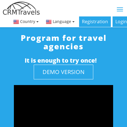
Registration
Login
Country
Language
Program for travel
agencies
It is enough to try once!
DEMO VERSION