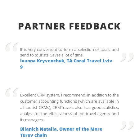
PARTNER FEEDBACK
It is very convenient to form a selection of tours and
send to tourists. Saves a lot of time.
Ivanna Kryvenchuk, ТА Coral Travel Lviv
9
Excellent CRM system. I recommend. In addition to the
customer accounting functions (which are available in
all tourist CRMs), CRMTravels also has good statistics,
analysis of the effectiveness of the travel agency and
its managers.
Bilanich Natalia, Owner of the More
Turov chain