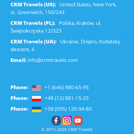
CRM Travels (US):
United States, New York,
st. Greenwich, 150/243
CRM Travels (PL):
Polska, Kraków, ul.
Świętokrzyska 12/323
CRM Travels (UA):
Ukraine, Dnipro, Kodatsky
descent, 4
Email:
info@crmtravels.com
Phone:
+1 (646) 980-65-95
Phone:
+48 (12) 881-15-25
Phone:
+38 (095) 120-94-80
© 2015-2026 CRM Travels