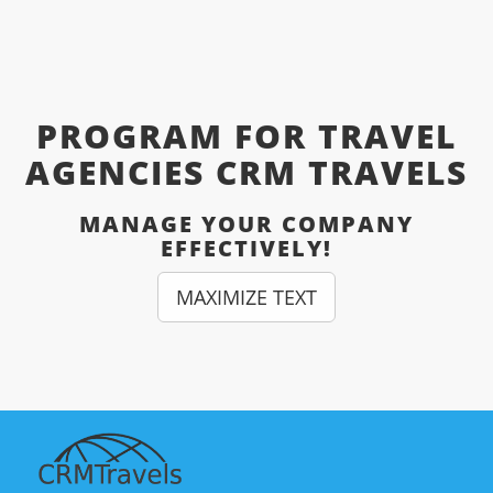
PROGRAM FOR TRAVEL
AGENCIES CRM TRAVELS
MANAGE YOUR COMPANY
EFFECTIVELY!
MAXIMIZE TEXT