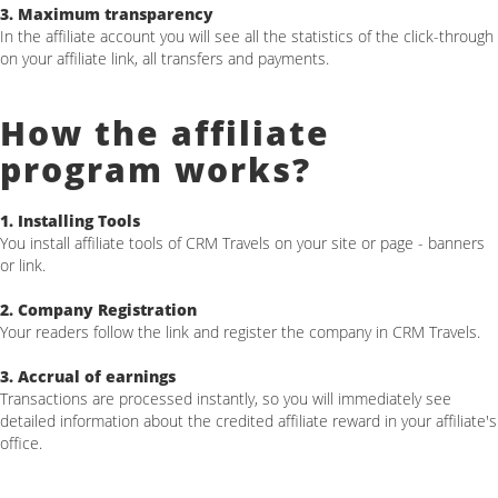
3. Maximum transparency
In the affiliate account you will see all the statistics of the click-through
on your affiliate link, all transfers and payments.
How the affiliate
program works?
1. Installing Tools
You install affiliate tools of CRM Travels on your site or page - banners
or link.
2. Company Registration
Your readers follow the link and register the company in CRM Travels.
3. Аccrual of earnings
Transactions are processed instantly, so you will immediately see
detailed information about the credited affiliate reward in your affiliate's
office.