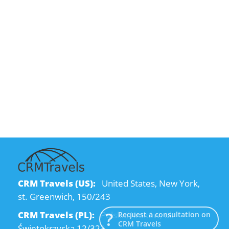
CRM Travels (US):
United States, New York,
st. Greenwich, 150/243
CRM Travels (PL):
Polska, Kraków, ul.
Request a consultation on
CRM Travels
Świętokrzyska 12/323