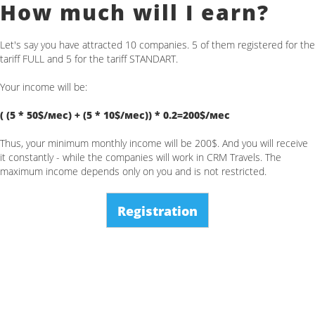
How much will I earn?
Let's say you have attracted 10 companies. 5 of them registered for the
tariff FULL and 5 for the tariff STANDART.
Your income will be:
( (5 * 50$/мес) + (5 * 10$/мес)) * 0.2=200$/мес
Thus, your minimum monthly income will be 200$. And you will receive
it constantly - while the companies will work in CRM Travels. The
maximum income depends only on you and is not restricted.
Registration