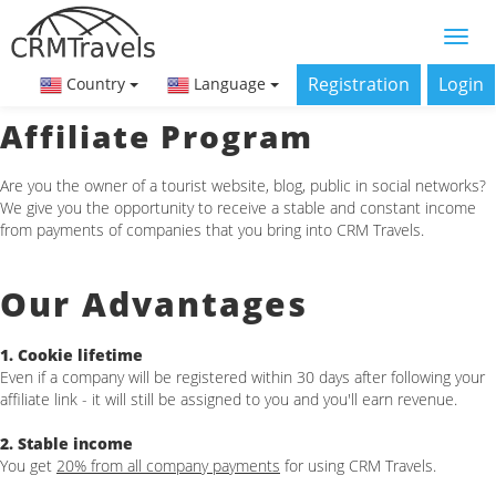
Registration
Login
Country
Language
Affiliate Program
Are you the owner of a tourist website, blog, public in social networks?
We give you the opportunity to receive a stable and constant income
from payments of companies that you bring into CRM Travels.
Our Advantages
1. Cookie lifetime
Even if a company will be registered within 30 days after following your
affiliate link - it will still be assigned to you and you'll earn revenue.
2. Stable income
You get
20% from all company payments
for using CRM Travels.