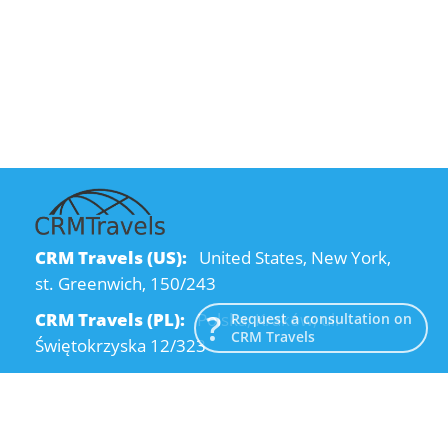
CRM Travels (US):
United States, New York,
st. Greenwich, 150/243
CRM Travels (PL):
Polska, Kraków, ul.
Request a consultation on
CRM Travels
Świętokrzyska 12/323
CRM Travels (UA):
Ukraine, Dnipro, Kodatsky
descent, 4
Email:
info@crmtravels.com