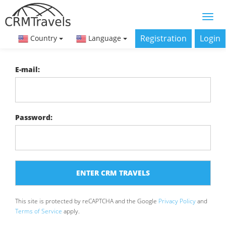
Registration
Login
Country
Language
E-mail:
Password:
This site is protected by reCAPTCHA and the Google
Privacy Policy
and
Terms of Service
apply.