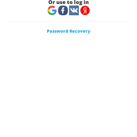
Or use to log in
Password Recovery