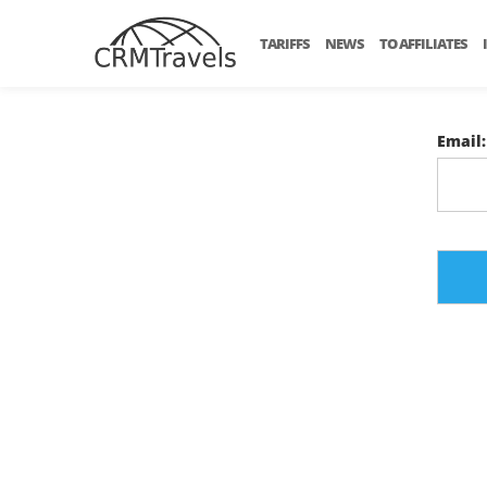
TARIFFS
NEWS
TO AFFILIATES
Email: