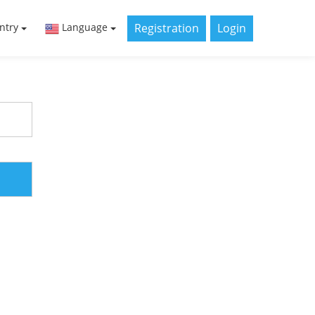
Registration
Login
ntry
Language