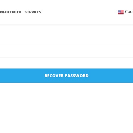
Cou
INFO CENTER
SERVICES