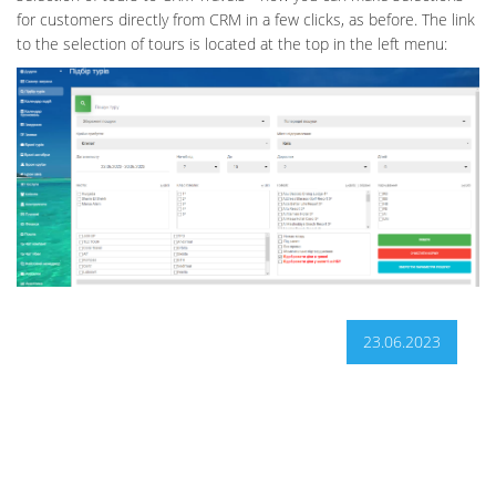
for customers directly from CRM in a few clicks, as before. The link
to the selection of tours is located at the top in the left menu:
23.06.2023