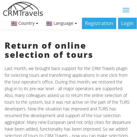
Registration
Login
Country
Language
Return of online
selection of tours
Last month, we brought back support for the CRM Travels plugin
for selecting tours and transferring applications in one click from
the tour operator's office. During this month, we restored the
plug-in to its pre-war level - all major operators are supported.
Also, many colleagues asked us to return the online selection of
tours to the system, but it was not active on the part of the TURS
developers. Now the situation has improved and TURS has
resumed the development and support of the tour selection
aggregator. Many new European (and not only) cities for departure
have been added, functionality has been improved. So we added
selection of tours to CRM Travels - now you can make selections