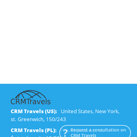
CRM Travels (US):
United States, New York,
st. Greenwich, 150/243
CRM Travels (PL):
Polska, Kraków, ul.
Request a consultation on
CRM Travels