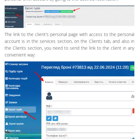
The link to the client's personal page with access to the personal
account is in the services section, on the Clients tab, and also in
the Clients section, you need to send the link to the client in any
convenient way: