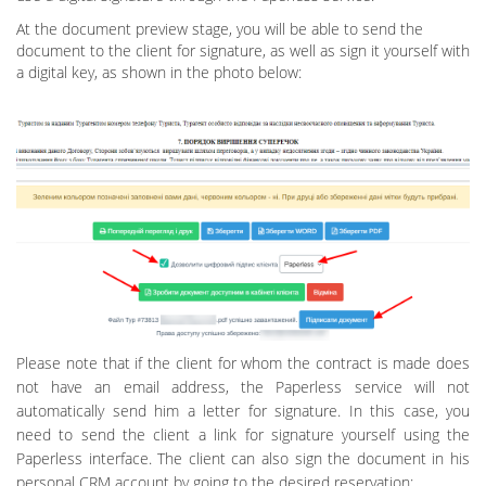
At the document preview stage, you will be able to send the
document to the client for signature, as well as sign it yourself with
a digital key, as shown in the photo below:
Please note that if the client for whom the contract is made does
not have an email address, the Paperless service will not
automatically send him a letter for signature. In this case, you
need to send the client a link for signature yourself using the
Paperless interface. The client can also sign the document in his
personal CRM account by going to the desired reservation: