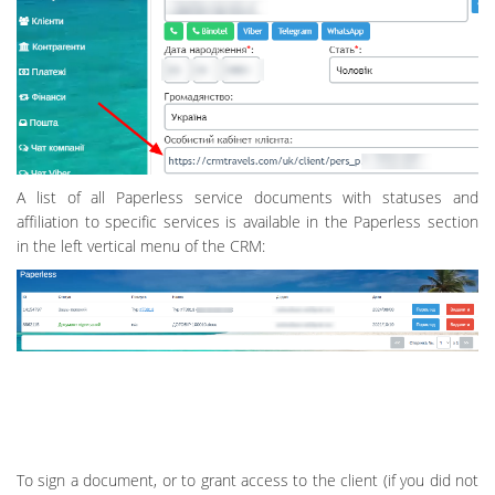
A list of all Paperless service documents with statuses and
affiliation to specific services is available in the Paperless section
in the left vertical menu of the CRM:
To sign a document, or to grant access to the client (if you did not