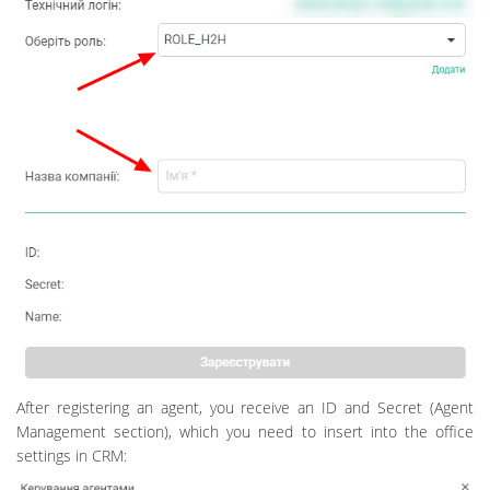
After registering an agent, you receive an ID and Secret (Agent
Management section), which you need to insert into the office
settings in CRM: