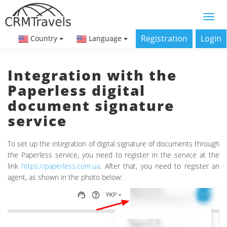
Registration
Login
Country
Language
Integration with the
Paperless digital
document signature
service
To set up the integration of digital signature of documents through
the Paperless service, you need to register in the service at the
link
https://paperless.com.ua
. After that, you need to register an
agent, as shown in the photo below: