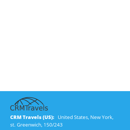
CRM Travels (US):
United States, New York,
st. Greenwich, 150/243