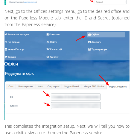
Next, go to the Offices settings menu, go to the desired office and
on the Paperless Module tab, enter the ID and Secret (obtained
from the Paperless service):
This completes the integration setup. Next, we will tell you how to
use a digital signature through the Paperless service.