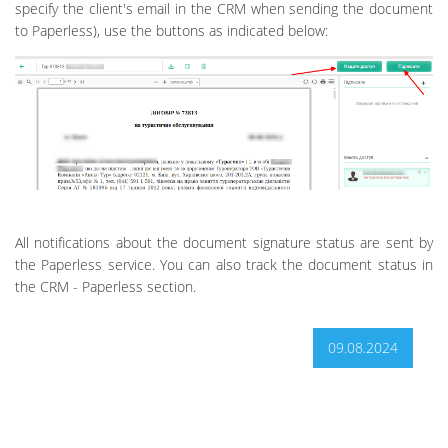
specify the client's email in the CRM when sending the document
to Paperless), use the buttons as indicated below:
All notifications about the document signature status are sent by
the Paperless service. You can also track the document status in
the CRM - Paperless section.
09.08.2024