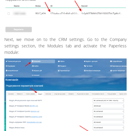
Next, we move on to the CRM settings. Go to the Company
settings section, the Modules tab and activate the Paperless
module: