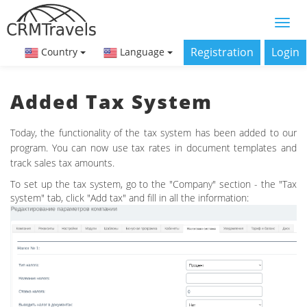
Registration
Login
Country
Language
Added Tax System
Today, the functionality of the tax system has been added to our
program. You can now use tax rates in document templates and
track sales tax amounts.
To set up the tax system, go to the "Company" section - the "Tax
system" tab, click "Add tax" and fill in all the information: