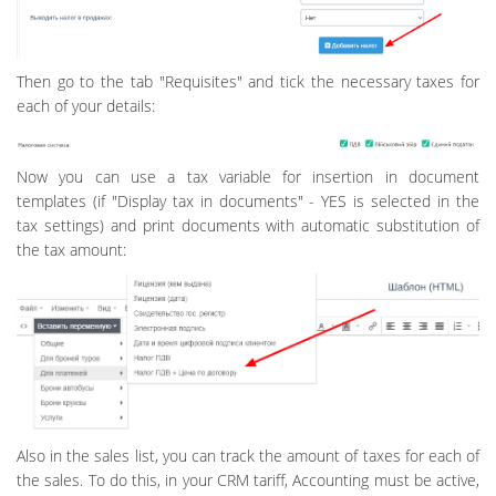
Then go to the tab "Requisites" and tick the necessary taxes for
each of your details:
Now you can use a tax variable for insertion in document
templates (if "Display tax in documents" - YES is selected in the
tax settings) and print documents with automatic substitution of
the tax amount:
Also in the sales list, you can track the amount of taxes for each of
the sales. To do this, in your CRM tariff, Accounting must be active,