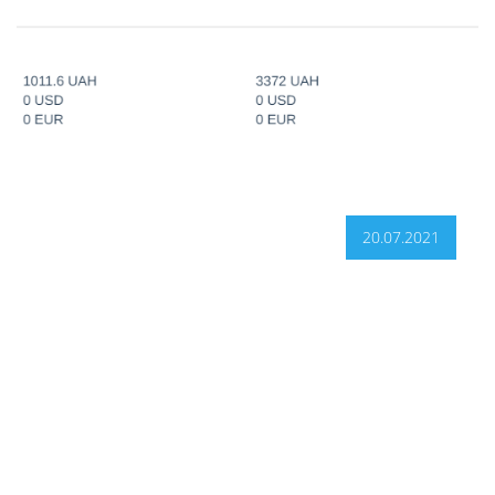
20.07.2021