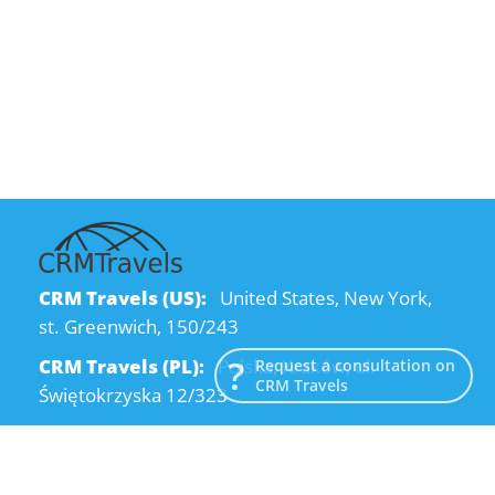
CRM Travels (US):
United States, New York,
st. Greenwich, 150/243
CRM Travels (PL):
Polska, Kraków, ul.
Request a consultation on
CRM Travels
Świętokrzyska 12/323
CRM Travels (UA):
Ukraine, Dnipro, Kodatsky
descent, 4