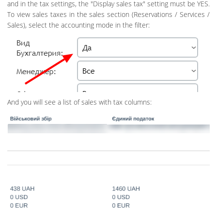
and in the tax settings, the "Display sales tax" setting must be YES.
To view sales taxes in the sales section (Reservations / Services /
Sales), select the accounting mode in the filter:
And you will see a list of sales with tax columns: