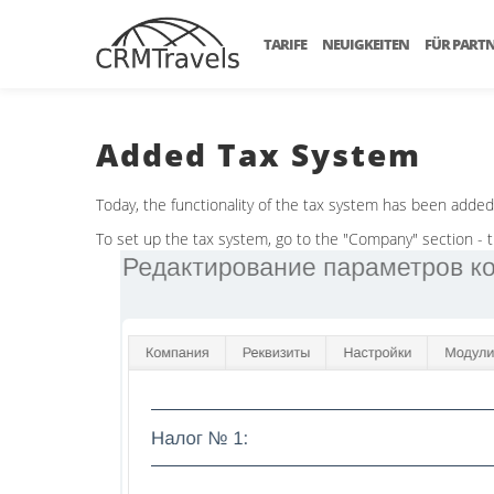
TARIFE
NEUIGKEITEN
FÜR PART
Added Tax System
Today, the functionality of the tax system has been adde
To set up the tax system, go to the "Company" section - the 