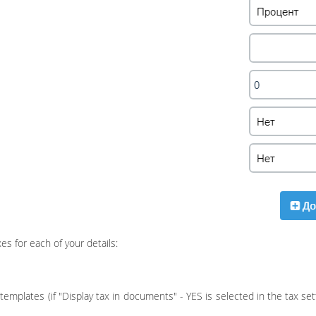
es for each of your details:
templates (if "Display tax in documents" - YES is selected in the tax se