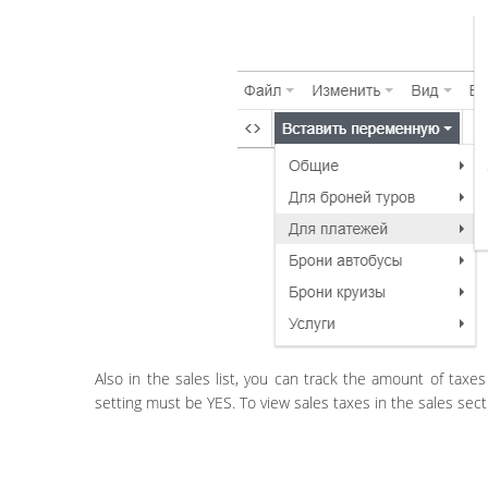
Also in the sales list, you can track the amount of taxes 
setting must be YES. To view sales taxes in the sales secti