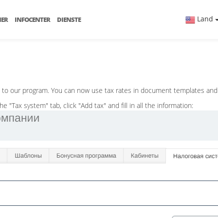
Land
NER
INFOCENTER
DIENSTE
d to our program. You can now use tax rates in document templates and
"Tax system" tab, click "Add tax" and fill in all the information: