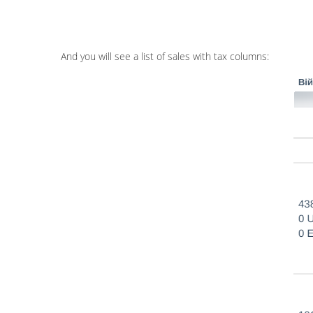
And you will see a list of sales with tax columns: