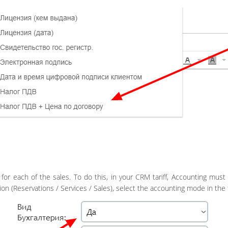
for each of the sales. To do this, in your CRM tariff, Accounting must 
on (Reservations / Services / Sales), select the accounting mode in the fi