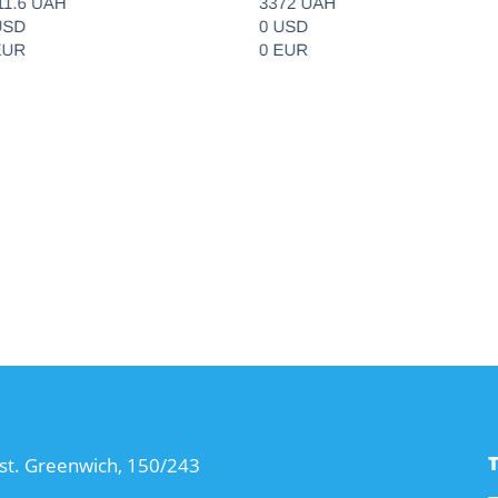
T
st. Greenwich, 150/243