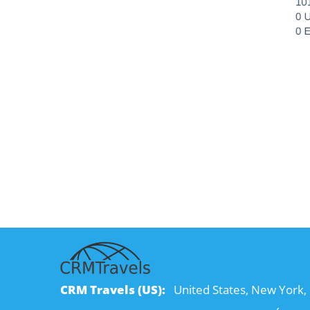
CRM Travels (US):
United States, New York, 