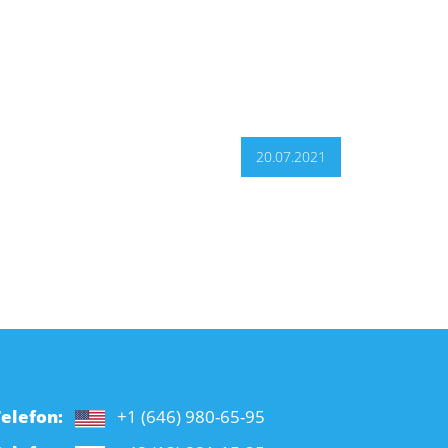
20.07.2021
elefon:
+1 (646) 980-65-95