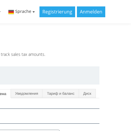
Registrierung
Anmelden
Sprache
 track sales tax amounts.