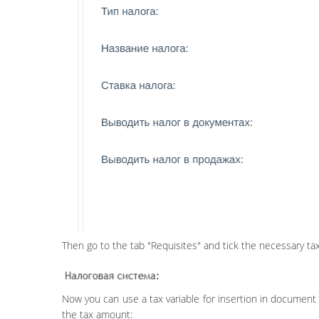
Then go to the tab "Requisites" and tick the necessary tax
Now you can use a tax variable for insertion in document 
the tax amount: