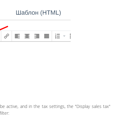
be active, and in the tax settings, the "Display sales tax"
lter: