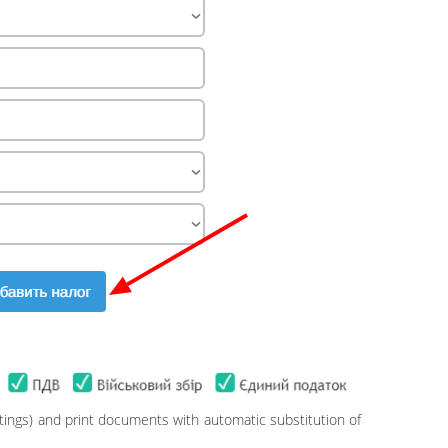
ttings) and print documents with automatic substitution of