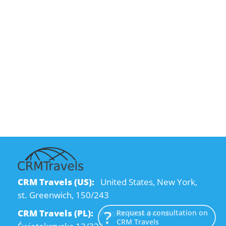
CRM Travels (US):
United States, New York,
st. Greenwich, 150/243
CRM Travels (PL):
Polska, Kraków, ul.
Request a consultation on
CRM Travels