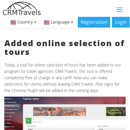
Registration
Login
Country
Language
Added online selection of
tours
Today, a tool for online selection of tours has been added to our
program for travel agencies CRM Travels. The tool is offered
completely free of charge in any tariff. Now you can make
selections for clients without leaving CRM Travels. Plus signs for
the Chrome Plugin will be added in the coming days.