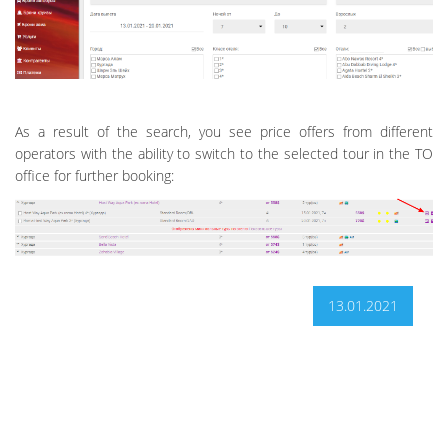
As a result of the search, you see price offers from different
operators with the ability to switch to the selected tour in the TO
office for further booking:
13.01.2021