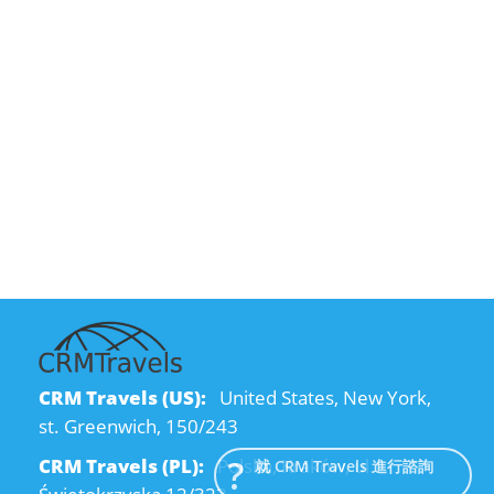
CRM Travels (US):
United States, New York,
st. Greenwich, 150/243
CRM Travels (PL):
Polska, Kraków, ul.
就 CRM Travels 進行諮詢