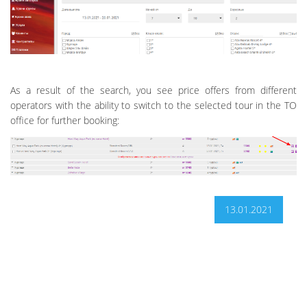
As a result of the search, you see price offers from different
operators with the ability to switch to the selected tour in the TO
office for further booking:
13.01.2021