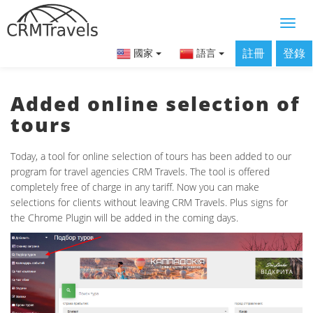
註冊
登錄
國家
語言
Added online selection of
tours
Today, a tool for online selection of tours has been added to our
program for travel agencies CRM Travels. The tool is offered
completely free of charge in any tariff. Now you can make
selections for clients without leaving CRM Travels. Plus signs for
the Chrome Plugin will be added in the coming days.