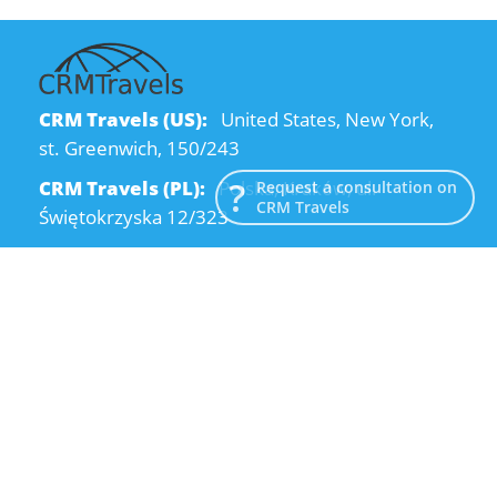
CRM Travels (US):
United States, New York,
st. Greenwich, 150/243
CRM Travels (PL):
Polska, Kraków, ul.
Request a consultation on
CRM Travels
Świętokrzyska 12/323
CRM Travels (UA):
Ukraine, Dnipro, Kodatsky
descent, 4
Email:
info@crmtravels.com
Phone:
+1 (646) 980-65-95
Phone:
+48 (12) 881-15-25