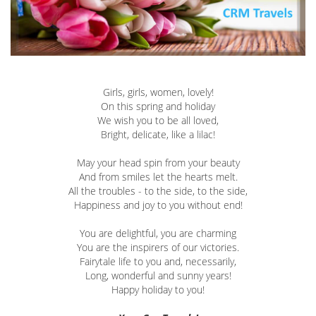
Girls, girls, women, lovely!
On this spring and holiday
We wish you to be all loved,
Bright, delicate, like a lilac!
May your head spin from your beauty
And from smiles let the hearts melt.
All the troubles - to the side, to the side,
Happiness and joy to you without end!
You are delightful, you are charming
You are the inspirers of our victories.
Fairytale life to you and, necessarily,
Long, wonderful and sunny years!
Happy holiday to you!