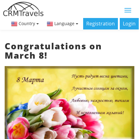
Registration
Login
Country
Language
Congratulations on
March 8!