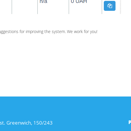
suggestions for improving the system. We work for you!
st. Greenwich, 150/243