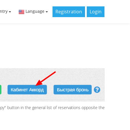
Registration
Login
ntry
Language
py" button in the general list of reservations opposite the