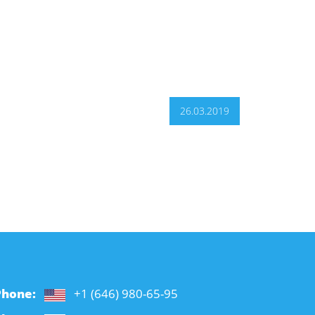
26.03.2019
Phone:
+1 (646) 980-65-95