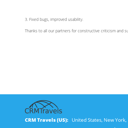
3. Fixed bugs, improved usability.
Thanks to all our partners for constructive criticism and 
CRM Travels (US):
United States, New York, 