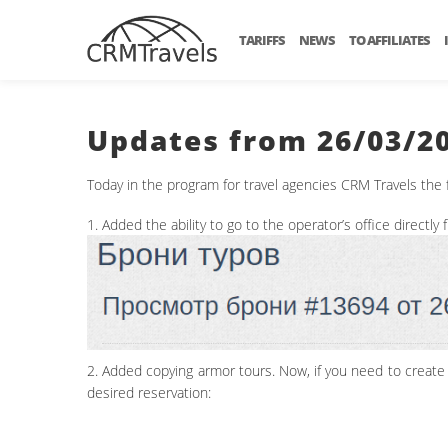
TARIFFS
NEWS
TO AFFILIATES
Updates from 26/03/2
Today in the program for travel agencies CRM Travels the
1. Added the ability to go to the operator’s office directly
2. Added copying armor tours. Now, if you need to create 2
desired reservation: