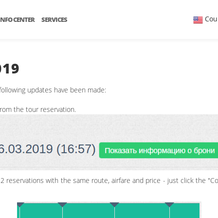
Cou
INFO CENTER
SERVICES
019
 following updates have been made:
 from the tour reservation.
 reservations with the same route, airfare and price - just click the "Co