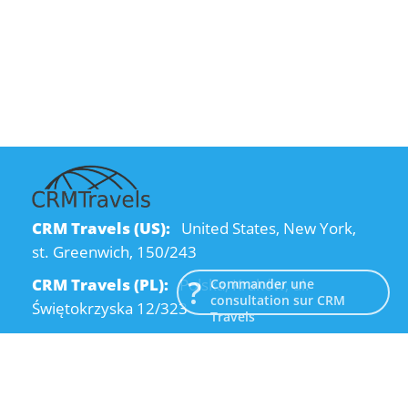
CRM Travels (US):
United States, New York,
st. Greenwich, 150/243
CRM Travels (PL):
Polska, Kraków, ul.
Commander une
consultation sur CRM
Świętokrzyska 12/323
Travels
CRM Travels (UA):
Ukraine, Dnipro, Kodatsky
descent, 4
Email:
info@crmtravels.com