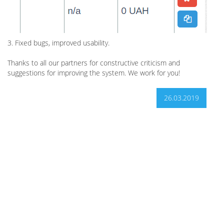
3. Fixed bugs, improved usability.
Thanks to all our partners for constructive criticism and
suggestions for improving the system. We work for you!
26.03.2019