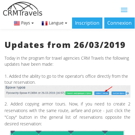
Inscription
Connexion
Pays
Langue
Updates from 26/03/2019
Today in the program for travel agencies CRM Travels the following
updates have been made:
1. Added the ability to go to the operator’s office directly from the
tour reservation.
2. Added copying armor tours. Now, if you need to create 2
reservations with the same route, airfare and price - just click the
"Copy" button in the general list of reservations opposite the
desired reservation: