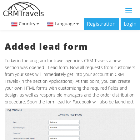
Registration
Login
Country
Language
Added lead form
Today in the program for travel agencies CRM Travels a new
section was opened - Lead form. Now all requests from customers
from your sites will immediately get into your account in CRM
Travels (in the section Applications). At this point, you can create
your own HTML forms with customizing the required fields and
design, as well as responsible managers and the order distribution
procedure. Soon the form lead for Facebook will also be launched.