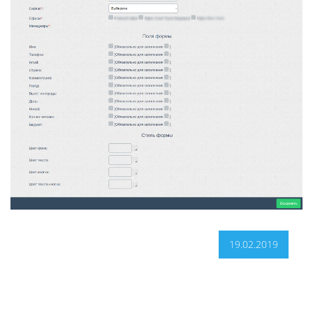
19.02.2019