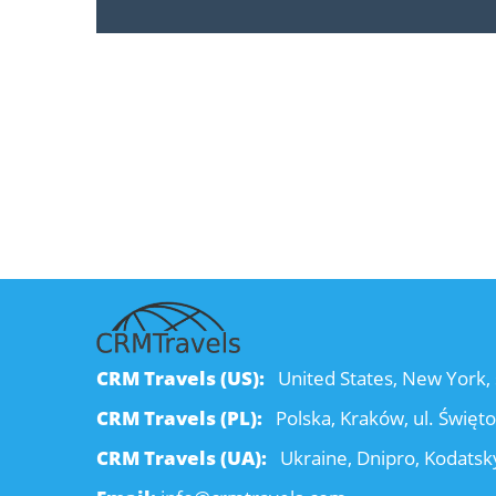
CRM Travels (US):
United States, New York, 
CRM Travels (PL):
Polska, Kraków, ul. Święt
CRM Travels (UA):
Ukraine, Dnipro, Kodatsky