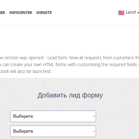
Land
NER
INFOCENTER
DIENSTE
ew section was opened - Lead form. Now all requests from customers from
 you can create your own HTML forms with customizing the required field
book will also be launched.