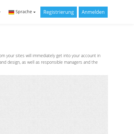
Registrierung
Anmelden
Sprache
 your sites will immediately get into your account in
s and design, as well as responsible managers and the