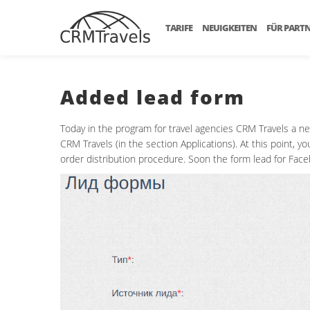
TARIFE
NEUIGKEITEN
FÜR PART
Added lead form
Today in the program for travel agencies CRM Travels a n
CRM Travels (in the section Applications). At this point,
order distribution procedure. Soon the form lead for Face