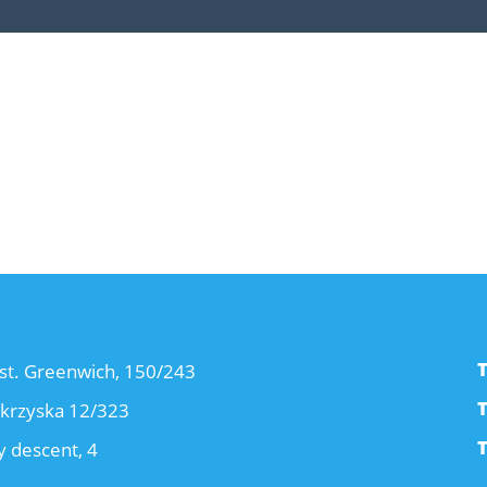
T
st. Greenwich, 150/243
T
okrzyska 12/323
T
 descent, 4