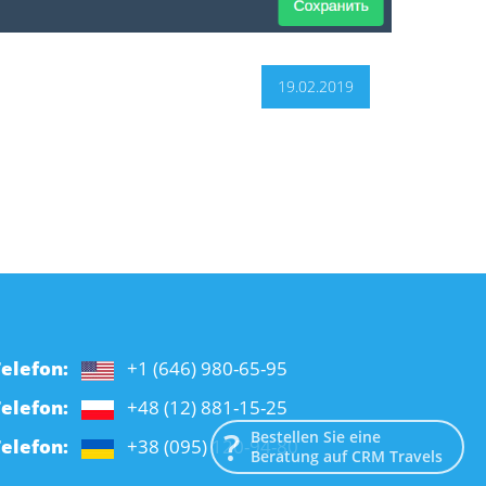
19.02.2019
elefon:
+1 (646) 980-65-95
elefon:
+48 (12) 881-15-25
Bestellen Sie eine
elefon:
+38 (095) 120-94-80
Beratung auf CRM Travels