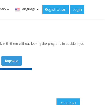
Registration
Login
ntry
Language
 with them without leaving the program. In addition, you
21.08.2021