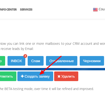
Cou
INFO CENTER
SERVICES
 Now you can link one or more mailboxes to your CRM account and work
 receive leads by Email:
in the BETA-testing mode, over time it will be refined and improved.