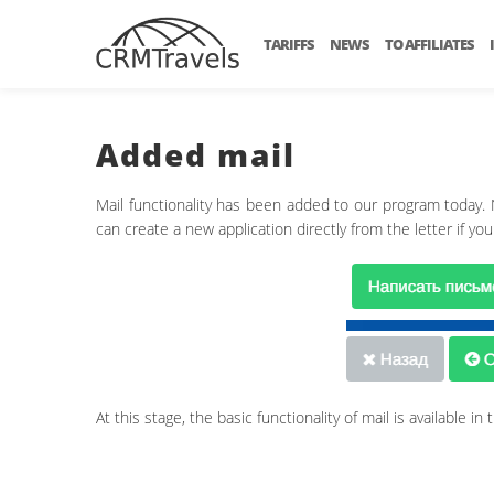
TARIFFS
NEWS
TO AFFILIATES
Added mail
Mail functionality has been added to our program today.
can create a new application directly from the letter if you
At this stage, the basic functionality of mail is available 