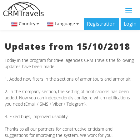
Registration
Login
Country
Language
Updates from 15/10/2018
Today in the program for travel agencies CRM Travels the following
updates have been made:
1. Added new filters in the sections of armor tours and armor air.
2. In the Company section, the setting of notifications has been
added. Now you can independently configure which notifications
you need (Email / SMS / Viber / Telegram).
3. Fixed bugs, improved usability.
Thanks to all our partners for constructive criticism and
suggestions for improving the system. We work for you!