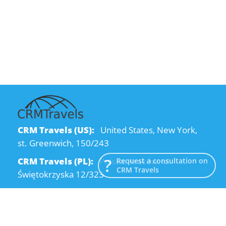
CRM Travels (US):
United States, New York,
st. Greenwich, 150/243
CRM Travels (PL):
Polska, Kraków, ul.
Request a consultation on
CRM Travels
Świętokrzyska 12/323
CRM Travels (UA):
Ukraine, Dnipro, Kodatsky
descent, 4
Email:
info@crmtravels.com