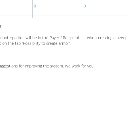
t.
ounterparties will be in the Payer / Recipient list when creating a new 
 on the tab “Possibility to create armor”.
suggestions for improving the system. We work for you!