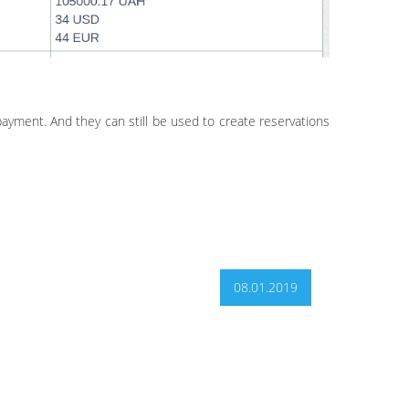
payment. And they can still be used to create reservations
08.01.2019