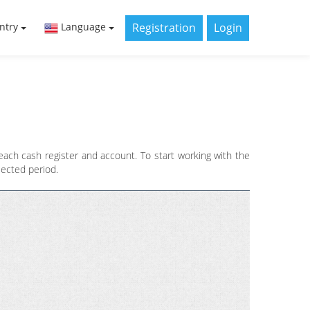
Registration
Login
ntry
Language
ch cash register and account. To start working with the
lected period.