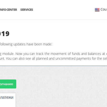
Cou
INFO CENTER
SERVICES
019
 following updates have been made:
g module. Now you can track the movement of funds and balances at ea
count. You can also see all planned and uncommitted payments for the se