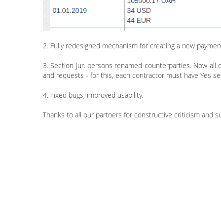
2. Fully redesigned mechanism for creating a new paymen
3. Section Jur. persons renamed counterparties. Now all c
and requests - for this, each contractor must have Yes set
4. Fixed bugs, improved usability.
Thanks to all our partners for constructive criticism and 