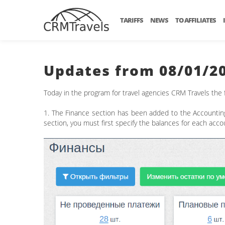
TARIFFS
NEWS
TO AFFILIATES
Updates from 08/01/2
Today in the program for travel agencies CRM Travels the
1. The Finance section has been added to the Accountin
section, you must first specify the balances for each ac