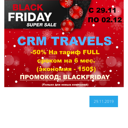
29.11.2019