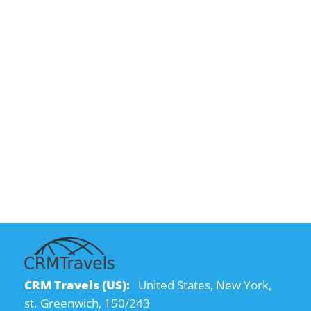
CRM Travels (US):
United States, New York,
st. Greenwich, 150/243