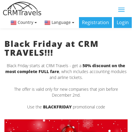
Registration
Login
Country
Language
Black Friday at CRM
TRAVELS!!!
Black Friday starts at CRM Travels - get a
50% discount on the
most complete FULL fare
, which includes accounting modules
and airline tickets.
The offer is valid only for new companies that join before
December 2nd.
Use the
BLACKFRIDAY
promotional code