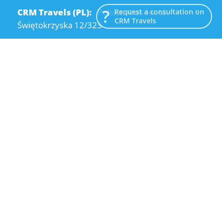
CRM Travels (PL):
Polska, Kraków, ul.
Request a consultation on
CRM Travels
Świętokrzyska 12/323
CRM Travels (UA):
Ukraine, Dnipro, Kodatsky
descent, 4
Email:
info@crmtravels.com
Phone:
+1 (646) 980-65-95
Phone:
+48 (12) 881-15-25
Phone:
+38 (095) 120-94-80
© 2015-2026 CRM Travels
Privacy Policy