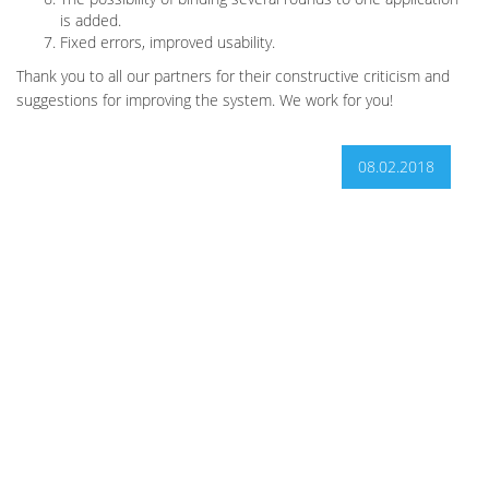
is added.
Fixed errors, improved usability.
Thank you to all our partners for their constructive criticism and
suggestions for improving the system. We work for you!
08.02.2018