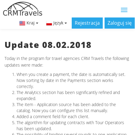
Rejestracja
Zaloguj się
Kraj
Język
Update 08.02.2018
Today in the program for travel agencies CRM Travels the following
updates were made:
When you create a payment, the date is automatically set.
Now sorting by date in the Payments section works
correctly.
The Analytics section has been significantly refined and
expanded.
The item - Application source has been added to the
catalog. Now you can configure this list manually.
Added a comment field for each client.
The algorithm for updating contracts with Tour Operators
has been updated.
The possibility of binding several rounds to one application