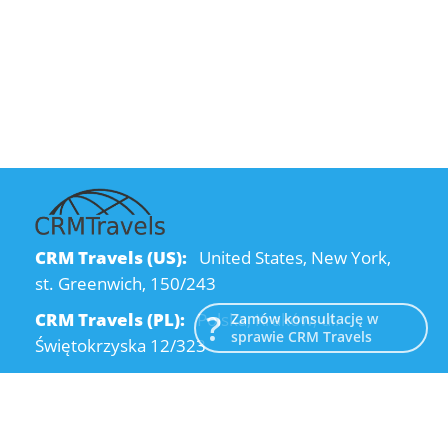
CRM Travels (US):
United States, New York,
st. Greenwich, 150/243
CRM Travels (PL):
Polska, Kraków, ul.
Zamów konsultację w
sprawie CRM Travels
Świętokrzyska 12/323
CRM Travels (UA):
Ukraine, Dnipro, Kodatsky
descent, 4
Email:
info@crmtravels.com