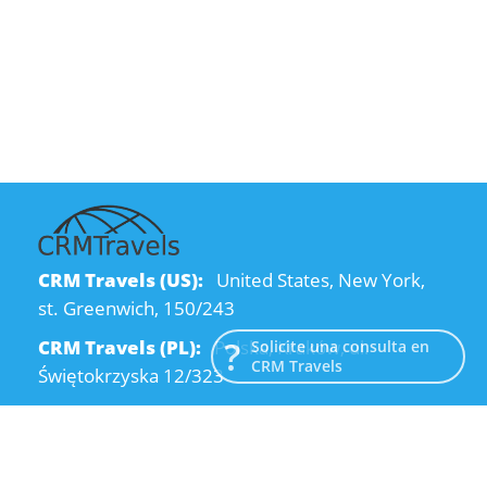
CRM Travels (US):
United States, New York,
st. Greenwich, 150/243
CRM Travels (PL):
Polska, Kraków, ul.
Solicite una consulta en
CRM Travels
Świętokrzyska 12/323
CRM Travels (UA):
Ukraine, Dnipro, Kodatsky
descent, 4
Email:
info@crmtravels.com