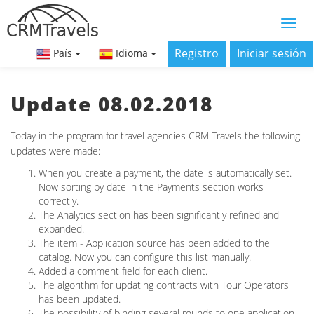
Registro
Iniciar sesión
País
Idioma
Update 08.02.2018
Today in the program for travel agencies CRM Travels the following
updates were made:
When you create a payment, the date is automatically set.
Now sorting by date in the Payments section works
correctly.
The Analytics section has been significantly refined and
expanded.
The item - Application source has been added to the
catalog. Now you can configure this list manually.
Added a comment field for each client.
The algorithm for updating contracts with Tour Operators
has been updated.
The possibility of binding several rounds to one application