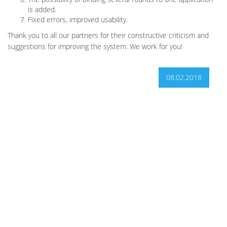
is added.
Fixed errors, improved usability.
Thank you to all our partners for their constructive criticism and
suggestions for improving the system. We work for you!
08.02.2018