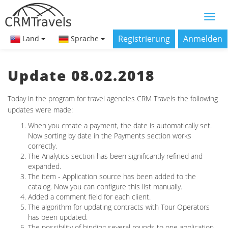
Registrierung
Anmelden
Land
Sprache
Update 08.02.2018
Today in the program for travel agencies CRM Travels the following
updates were made:
When you create a payment, the date is automatically set.
Now sorting by date in the Payments section works
correctly.
The Analytics section has been significantly refined and
expanded.
The item - Application source has been added to the
catalog. Now you can configure this list manually.
Added a comment field for each client.
The algorithm for updating contracts with Tour Operators
has been updated.
The possibility of binding several rounds to one application