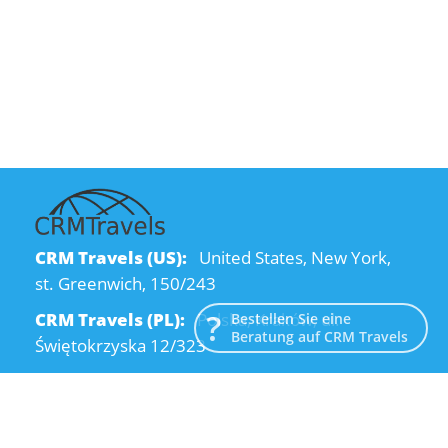
CRM Travels (US):
United States, New York,
st. Greenwich, 150/243
CRM Travels (PL):
Polska, Kraków, ul.
Bestellen Sie eine
Beratung auf CRM Travels
Świętokrzyska 12/323
CRM Travels (UA):
Ukraine, Dnipro, Kodatsky
descent, 4
Email:
info@crmtravels.com