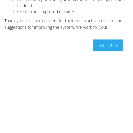
is added.
Fixed errors, improved usability.
Thank you to all our partners for their constructive criticism and
suggestions for improving the system. We work for you!
08.02.2018