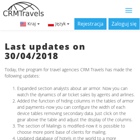
Rejestracja
Zaloguj się
Kraj
Język
Last updates on
30/04/2018
Today, the program for travel agencies CRM Travels has made the
following updates:
Expanded section analysts about air armor. Now you can
watch the dynamics of air ticket sales by agents and airlines.
Added the function of hiding columns in the tables of armor
and payments-now you can configure the width of each
device tables removing secondary data. Just click on the
gear above the table and adjust the display of the columns.
The section of Mailings is modified-now it is possible to
choose more point base of clients for mailing.
Updated database of hotels in the world to a more