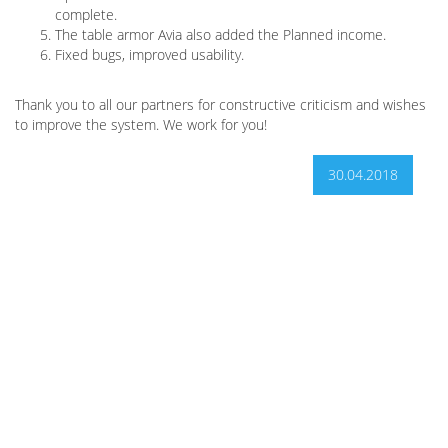
complete.
The table armor Avia also added the Planned income.
Fixed bugs, improved usability.
Thank you to all our partners for constructive criticism and wishes
to improve the system. We work for you!
30.04.2018