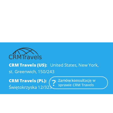
CRM Travels (US):
United States, New York,
st. Greenwich, 150/243
CRM Travels (PL):
Polska, Kraków, ul.
Zamów konsultację w
sprawie CRM Travels
Świętokrzyska 12/323
CRM Travels (UA):
Ukraine, Dnipro, Kodatsky
descent, 4
Email:
info@crmtravels.com