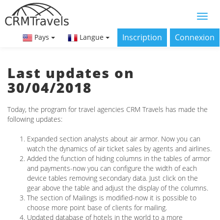
Inscription
Connexion
Pays
Langue
Last updates on
30/04/2018
Today, the program for travel agencies CRM Travels has made the
following updates:
Expanded section analysts about air armor. Now you can
watch the dynamics of air ticket sales by agents and airlines.
Added the function of hiding columns in the tables of armor
and payments-now you can configure the width of each
device tables removing secondary data. Just click on the
gear above the table and adjust the display of the columns.
The section of Mailings is modified-now it is possible to
choose more point base of clients for mailing.
Updated database of hotels in the world to a more