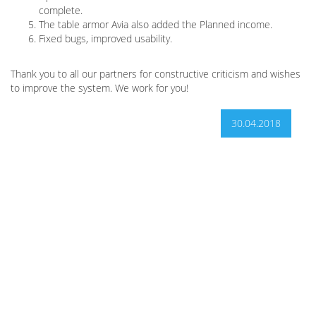
complete.
The table armor Avia also added the Planned income.
Fixed bugs, improved usability.
Thank you to all our partners for constructive criticism and wishes
to improve the system. We work for you!
30.04.2018