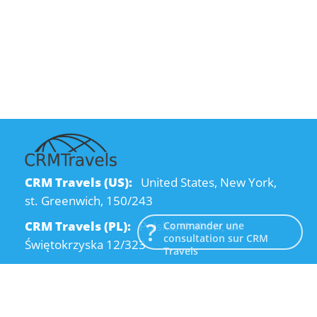
CRM Travels (US):
United States, New York,
st. Greenwich, 150/243
CRM Travels (PL):
Polska, Kraków, ul.
Commander une
consultation sur CRM
Świętokrzyska 12/323
Travels
CRM Travels (UA):
Ukraine, Dnipro, Kodatsky
descent, 4
Email:
info@crmtravels.com