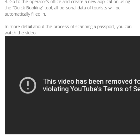
3. Go to the operator’s office and create a new application using
the “Quick Booking” tool, all personal data of tourists will be
automatically filled in.
In more detail about the process of scanning a passport, you can
watch the video: