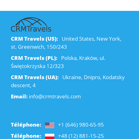
CRM Travels (US):
United States, New York,
st. Greenwich, 150/243
CRM Travels (PL):
Polska, Kraków, ul.
Świętokrzyska 12/323
CRM Travels (UA):
Ukraine, Dnipro, Kodatsky
descent, 4
Email:
info@crmtravels.com
Téléphone:
+1 (646) 980-65-95
Téléphone:
+48 (12) 881-15-25