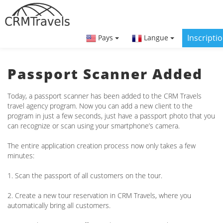
Inscripti
Pays
Langue
Passport Scanner Added
Today, a passport scanner has been added to the CRM Travels
travel agency program. Now you can add a new client to the
program in just a few seconds, just have a passport photo that you
can recognize or scan using your smartphone’s camera.
The entire application creation process now only takes a few
minutes:
1. Scan the passport of all customers on the tour.
2. Create a new tour reservation in CRM Travels, where you
automatically bring all customers.