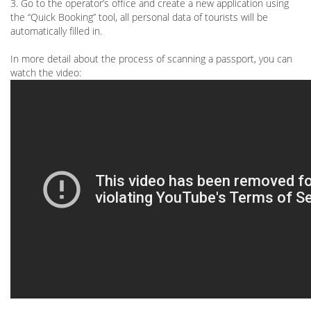
3. Go to the operator’s office and create a new application using
the “Quick Booking” tool, all personal data of tourists will be
automatically filled in.
In more detail about the process of scanning a passport, you can
watch the video: