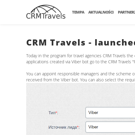
TEMPA
AKTUALNOŚCI
PARTNER
CRM Travels - launche
Today in the program for travel agencies CRM Travels the 
applications created via Viber bot go to the CRM Travels 
You can appoint responsible managers and the scheme of d
received from the Viber bot. You can also select the requ