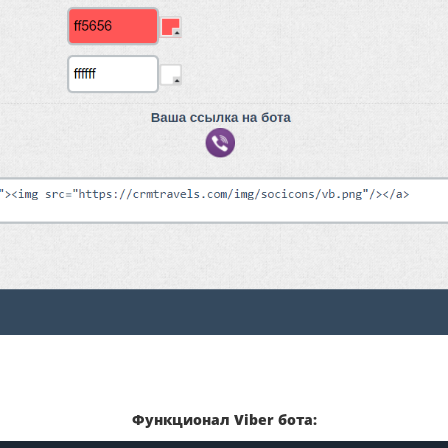
Функционал Viber бота: