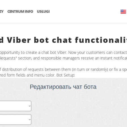
ZY
CENTRUM INFO
USŁUGI
d Viber bot chat functionali
opportunity to create a chat bot Viber. Now your customers can contact t
"Requests" section, and responsible managers receive an instant notifica
istribution of requests between them (in turn or randomly) or fix a spe
ired form fields and menu color. Bot Setup: