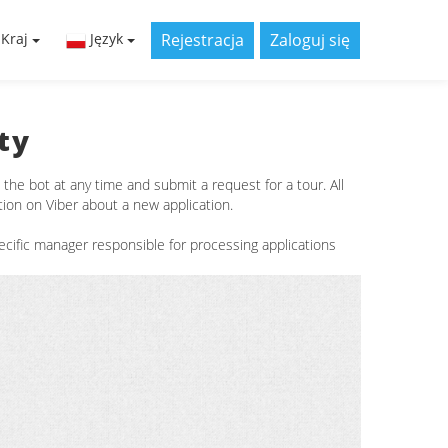
Rejestracja
Zaloguj się
Kraj
Język
ty
he bot at any time and submit a request for a tour. All
tion on Viber about a new application.
cific manager responsible for processing applications