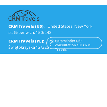
CRM Travels (US):
United States, New York,
st. Greenwich, 150/243
CRM Travels (PL):
Polska, Kraków, ul.
Commander une
consultation sur CRM
Świętokrzyska 12/323
Travels
CRM Travels (UA):
Ukraine, Dnipro, Kodatsky
descent, 4
Email:
info@crmtravels.com
Téléphone:
+1 (646) 980-65-95
Téléphone:
+48 (12) 881-15-25