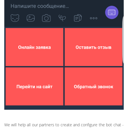
We will help all our partners to create and configure the bot chat -