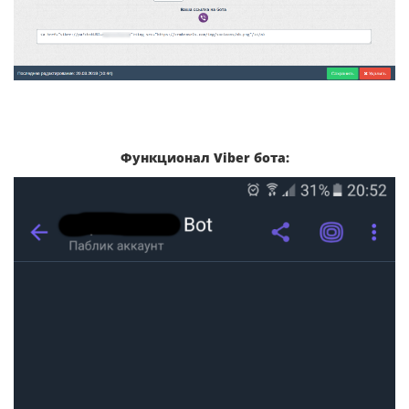
Функционал Viber бота: