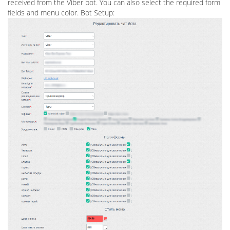
received from the Viber bot. You can also select the required form
fields and menu color. Bot Setup: