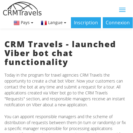
Inscription
Connexion
Pays
Langue
CRM Travels - launched
Viber bot chat
functionality
Today in the program for travel agencies CRM Travels the
opportunity to create a chat bot Viber. Now your customers can
contact the bot at any time and submit a request for a tour. All
applications created via Viber bot go to the CRM Travels
"Requests" section, and responsible managers receive an instant
notification on Viber about a new application.
You can appoint responsible managers and the scheme of
distribution of requests between them (in turn or randomly) or fix
a specific manager responsible for processing applications