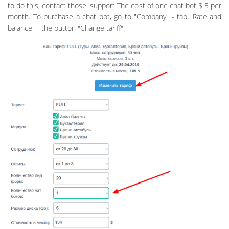
to do this, contact those. support The cost of one chat bot $ 5 per
month. To purchase a chat bot, go to "Company" - tab "Rate and
balance" - the button "Change tariff":