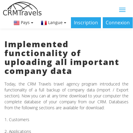
Inscription
Connexion
Pays
Langue
Implemented
functionality of
uploading all important
company data
Today, the CRM Travels travel agency program introduced the
functionality of a full backup of company data (Import / Export
section). Now you can at any time download to your computer the
complete database of your company from our CRM. Databases
from the following sections are available for download:
1. Customers
2. Applications