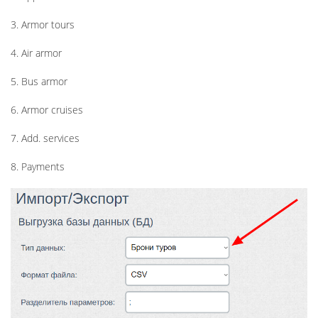
3. Armor tours
4. Air armor
5. Bus armor
6. Armor cruises
7. Add. services
8. Payments