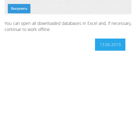
You can open all downloaded databases in Excel and, if necessary,
continue to work offline.
13.06.2019