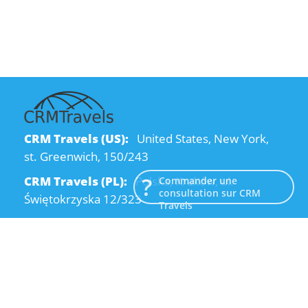
CRM Travels (US):
United States, New York,
st. Greenwich, 150/243
CRM Travels (PL):
Polska, Kraków, ul.
Commander une
consultation sur CRM
Świętokrzyska 12/323
Travels
CRM Travels (UA):
Ukraine, Dnipro, Kodatsky
descent, 4
Email:
info@crmtravels.com