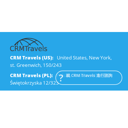
CRM Travels (US):
United States, New York,
st. Greenwich, 150/243
CRM Travels (PL):
Polska, Kraków, ul.
就 CRM Travels 進行諮詢
Świętokrzyska 12/323
CRM Travels (UA):
Ukraine, Dnipro, Kodatsky
descent, 4
Email:
info@crmtravels.com