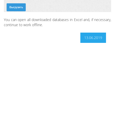
You can open all downloaded databases in Excel and, if necessary,
continue to work offline.
13.06.2019