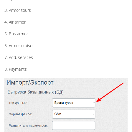
3. Armor tours
4. Air armor
5. Bus armor
6. Armor cruises
7. Add. services
8. Payments