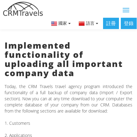
註冊
登錄
國家
語言
Implemented
functionality of
uploading all important
company data
Today, the CRM Travels travel agency program introduced the
functionality of a full backup of company data (Import / Export
section). Now you can at any time download to your computer the
complete database of your company from our CRM. Databases
from the following sections are available for download:
1. Customers
2. Applications