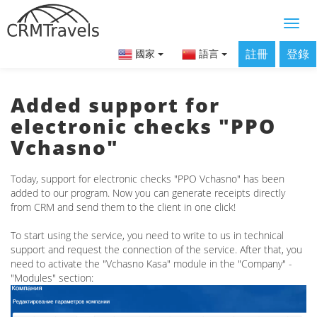
註冊
登錄
國家
語言
Added support for
electronic checks "PPO
Vchasno"
Today, support for electronic checks "PPO Vchasno" has been
added to our program. Now you can generate receipts directly
from CRM and send them to the client in one click!
To start using the service, you need to write to us in technical
support and request the connection of the service. After that, you
need to activate the "Vchasno Kasa" module in the "Company" -
"Modules" section: