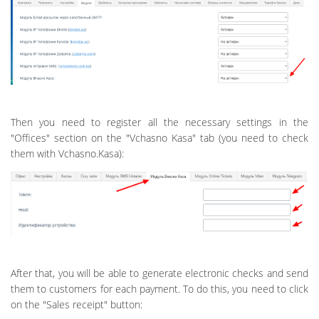
Then you need to register all the necessary settings in the
"Offices" section on the "Vchasno Kasa" tab (you need to check
them with Vchasno.Kasa):
After that, you will be able to generate electronic checks and send
them to customers for each payment. To do this, you need to click
on the "Sales receipt" button: