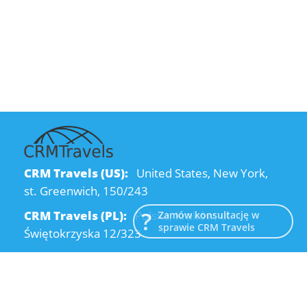
CRM Travels (US):
United States, New York,
st. Greenwich, 150/243
CRM Travels (PL):
Polska, Kraków, ul.
Zamów konsultację w
sprawie CRM Travels
Świętokrzyska 12/323
CRM Travels (UA):
Ukraine, Dnipro, Kodatsky
descent, 4
Email:
info@crmtravels.com