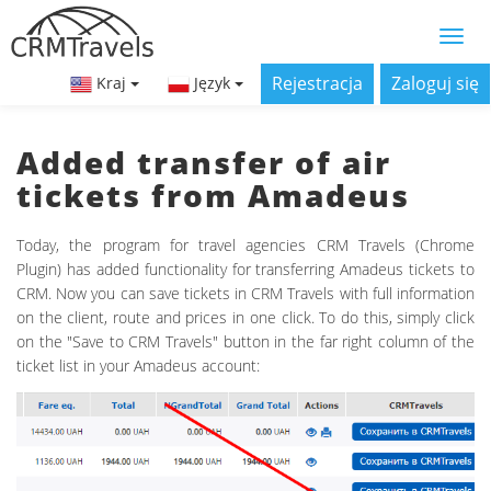
Rejestracja
Zaloguj się
Kraj
Język
Added transfer of air
tickets from Amadeus
Today, the program for travel agencies CRM Travels (Chrome
Plugin) has added functionality for transferring Amadeus tickets to
CRM. Now you can save tickets in CRM Travels with full information
on the client, route and prices in one click. To do this, simply click
on the "Save to CRM Travels" button in the far right column of the
ticket list in your Amadeus account: