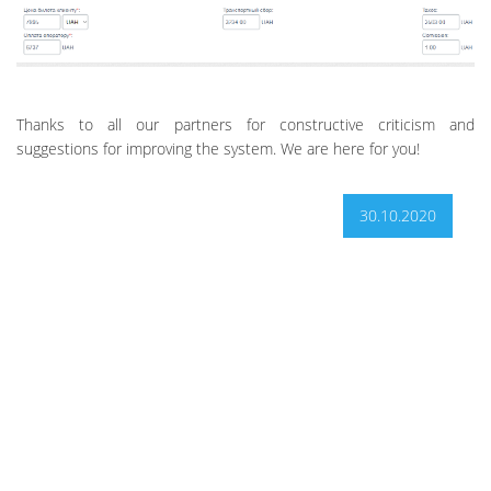
Thanks to all our partners for constructive criticism and
suggestions for improving the system. We are here for you!
30.10.2020