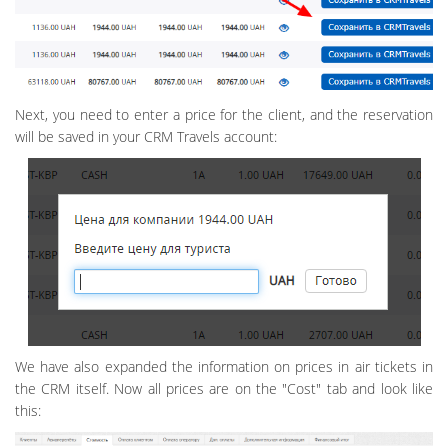
Next, you need to enter a price for the client, and the reservation
will be saved in your CRM Travels account:
We have also expanded the information on prices in air tickets in
the CRM itself. Now all prices are on the "Cost" tab and look like
this: