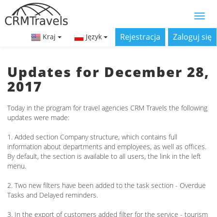
Rejestracja
Zaloguj się
Kraj
Język
Updates for December 28,
2017
Today in the program for travel agencies CRM Travels the following
updates were made:
1. Added section Company structure, which contains full
information about departments and employees, as well as offices.
By default, the section is available to all users, the link in the left
menu.
2. Two new filters have been added to the task section - Overdue
Tasks and Delayed reminders.
3. In the export of customers added filter for the service - tourism