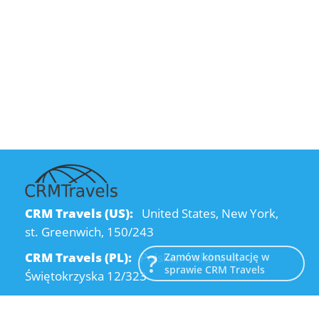
CRM Travels (US):
United States, New York,
st. Greenwich, 150/243
CRM Travels (PL):
Polska, Kraków, ul.
Zamów konsultację w
sprawie CRM Travels
Świętokrzyska 12/323
CRM Travels (UA):
Ukraine, Dnipro, Kodatsky