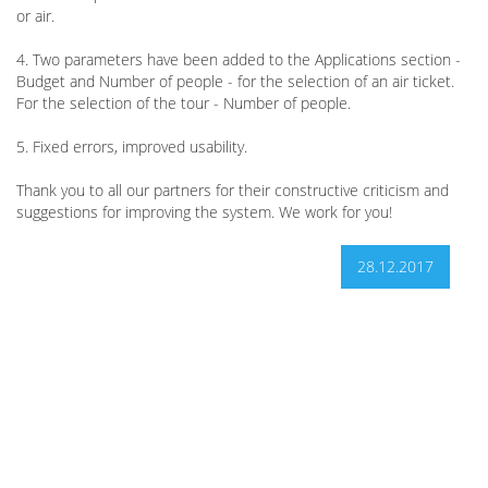
or air.
4. Two parameters have been added to the Applications section -
Budget and Number of people - for the selection of an air ticket.
For the selection of the tour - Number of people.
5. Fixed errors, improved usability.
Thank you to all our partners for their constructive criticism and
suggestions for improving the system. We work for you!
28.12.2017