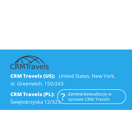
CRM Travels (US):
United States, New York,
st. Greenwich, 150/243
CRM Travels (PL):
Polska, Kraków, ul.
Zamów konsultację w
sprawie CRM Travels
Świętokrzyska 12/323
CRM Travels (UA):
Ukraine, Dnipro, Kodatsky
descent, 4
Email:
info@crmtravels.com