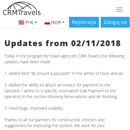
Rejestracja
Zaloguj się
Kraj
Język
Updates from 02/11/2018
Today in the program for travel agencies CRM Travels the following
updates have been made:
1. Added field "By issued a passport" in the armor of tours and air.
2. Added the ability to attach an invoice for payment to the
operator / airline to a specific reservation (tab Payment to the
operator) in the section Booking Reservations and Air Booking.
3. Fixed bugs, improved usability.
Thanks to all our partners for constructive criticism and
suggestions for improving the system. We work for you!