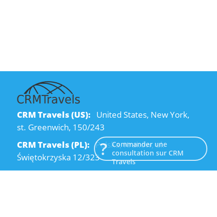
CRM Travels (US):
United States, New York,
st. Greenwich, 150/243
CRM Travels (PL):
Polska, Kraków, ul.
Commander une
consultation sur CRM
Świętokrzyska 12/323
Travels
CRM Travels (UA):
Ukraine, Dnipro, Kodatsky
descent, 4
Email:
info@crmtravels.com