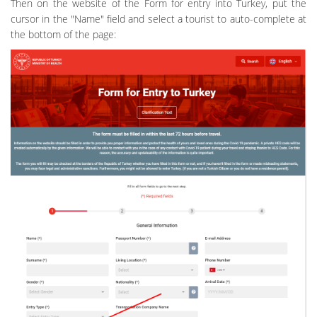
Then on the website of the Form for entry into Turkey, put the
cursor in the "Name" field and select a tourist to auto-complete at
the bottom of the page: