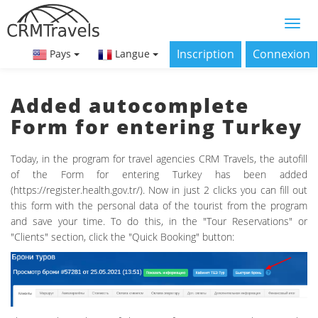
Inscription
Connexion
Pays
Langue
Added autocomplete
Form for entering Turkey
Today, in the program for travel agencies CRM Travels, the autofill
of the Form for entering Turkey has been added
(https://register.health.gov.tr/). Now in just 2 clicks you can fill out
this form with the personal data of the tourist from the program
and save your time. To do this, in the "Tour Reservations" or
"Clients" section, click the "Quick Booking" button: