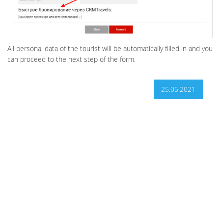
All personal data of the tourist will be automatically filled in and you
can proceed to the next step of the form.
25.05.2021