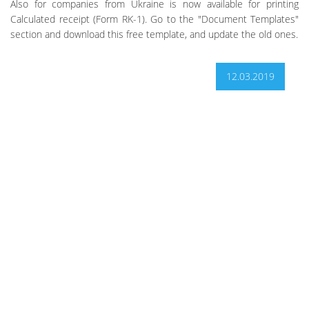
Also for companies from Ukraine is now available for printing
Calculated receipt (Form RK-1). Go to the "Document Templates"
section and download this free template, and update the old ones.
12.03.2019