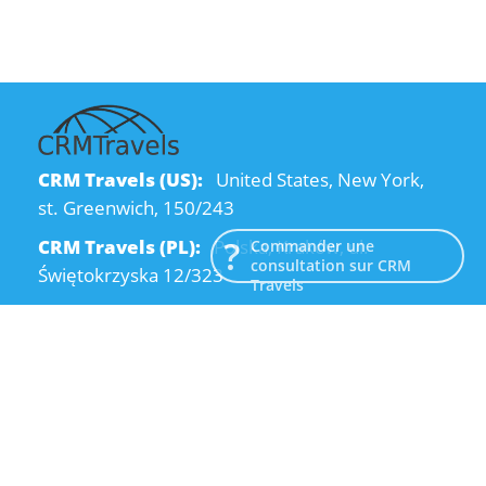
CRM Travels (US):
United States, New York,
st. Greenwich, 150/243
CRM Travels (PL):
Polska, Kraków, ul.
Commander une
consultation sur CRM
Świętokrzyska 12/323
Travels
CRM Travels (UA):
Ukraine, Dnipro, Kodatsky
descent, 4
Email:
info@crmtravels.com
Téléphone:
+1 (646) 980-65-95