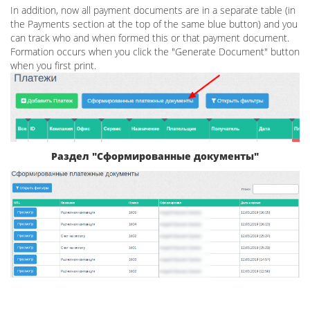
In addition, now all payment documents are in a separate table (in
the Payments section at the top of the same blue button) and you
can track who and when formed this or that payment document.
Formation occurs when you click the "Generate Document" button
when you first print.
Раздел "Сформированные документы"