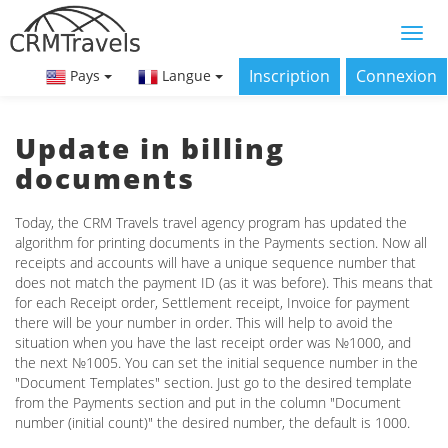
Inscription
Connexion
Pays
Langue
Update in billing
documents
Today, the CRM Travels travel agency program has updated the
algorithm for printing documents in the Payments section. Now all
receipts and accounts will have a unique sequence number that
does not match the payment ID (as it was before). This means that
for each Receipt order, Settlement receipt, Invoice for payment
there will be your number in order. This will help to avoid the
situation when you have the last receipt order was №1000, and
the next №1005. You can set the initial sequence number in the
"Document Templates" section. Just go to the desired template
from the Payments section and put in the column "Document
number (initial count)" the desired number, the default is 1000.