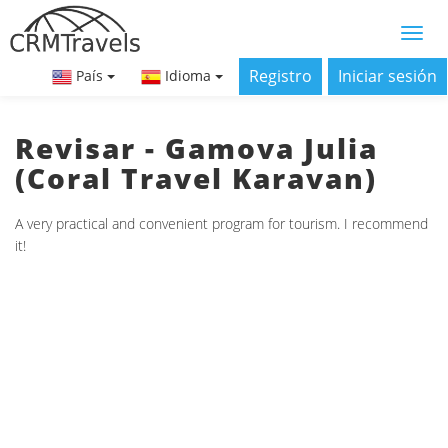
Registro
Iniciar sesión
País
Idioma
Revisar - Gamova Julia
(Coral Travel Karavan)
A very practical and convenient program for tourism. I recommend
it!