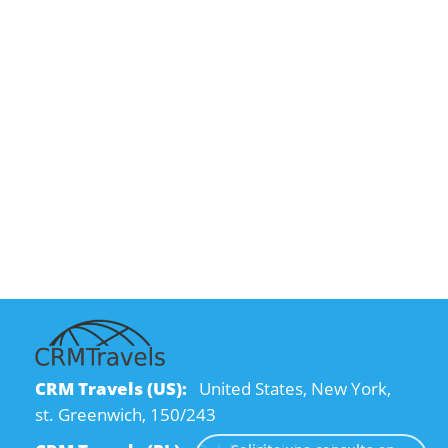
CRM Travels (US):
United States, New York,
st. Greenwich, 150/243