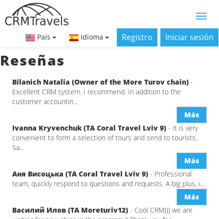
Registro
Iniciar sesión
País
Idioma
Reseñas
Bilanich Natalia (Owner of the More Turov chain)
-
Excellent CRM system. I recommend. In addition to the
customer accountin...
Más
Ivanna Kryvenchuk (ТА Coral Travel Lviv 9)
- It is very
convenient to form a selection of tours and send to tourists.
Sa...
Más
Аня Висоцька (ТА Coral Travel Lviv 9)
- Professional
team, quickly respond to questions and requests. A big plus, i...
Más
Василий Илов (ТА Moreturiv12)
- Cool CRM))) we are