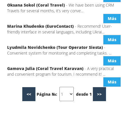
Oksana Sokol (Coral Travel)
- We have been using CRM
Travels for several months, it’s very conve...
Más
Marina Khudenko (EuroContact)
- Recommend! User-
friendly interface in several languages, including Ukrai...
Más
Lyudmila Novidchenko (Tour Operator Siesta)
-
Convenient system for monitoring and completing tasks. ...
Más
Gamova Julia (Coral Travel Karavan)
- A very practical
and convenient program for tourism. I recommend it! ...
Más
<<
Página №:
desde 1
>>