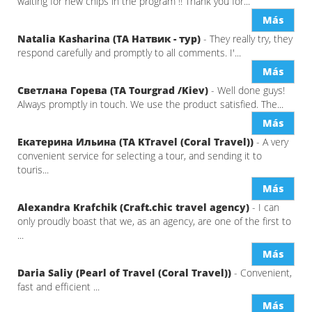
waiting for new chips in the program !! Thank you for...
Más
Natalia Kasharina (ТА Натвик - тур)
- They really try, they
respond carefully and promptly to all comments. I'...
Más
Светлана Горева (ТА Tourgrad /Kiev)
- Well done guys!
Always promptly in touch. We use the product satisfied. The...
Más
Екатерина Ильина (ТА KTravel (Coral Travel))
- A very
convenient service for selecting a tour, and sending it to
touris...
Más
Alexandra Krafchik (Craft.chic travel agency)
- I can
only proudly boast that we, as an agency, are one of the first to
...
Más
Daria Saliy (Pearl of Travel (Coral Travel))
- Convenient,
fast and efficient ...
Más