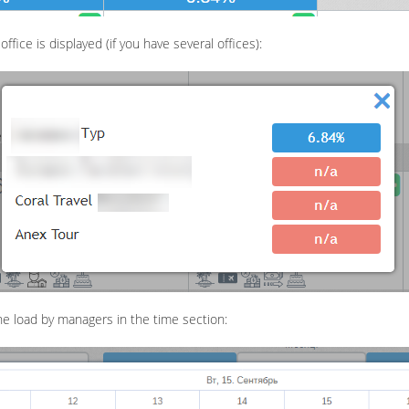
fice is displayed (if you have several offices):
he load by managers in the time section: