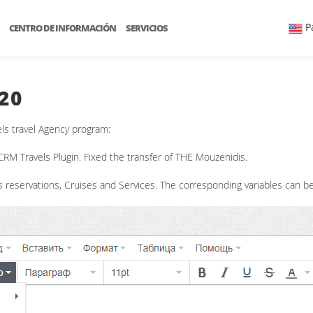
P
CENTRO DE INFORMACIÓN
SERVICIOS
20
ls travel Agency program:
RM Travels Plugin. Fixed the transfer of THE Mouzenidis.
reservations, Cruises and Services. The corresponding variables can be 