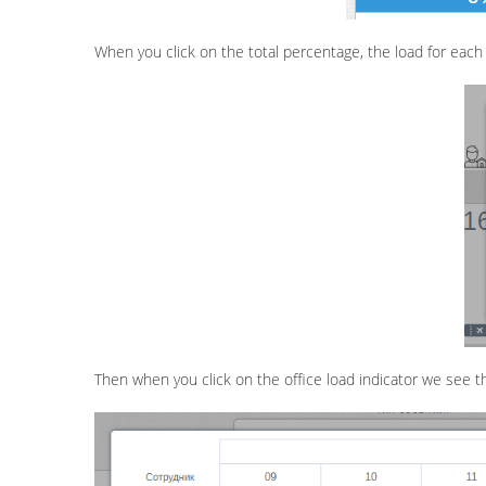
When you click on the total percentage, the load for each of
Then when you click on the office load indicator we see t