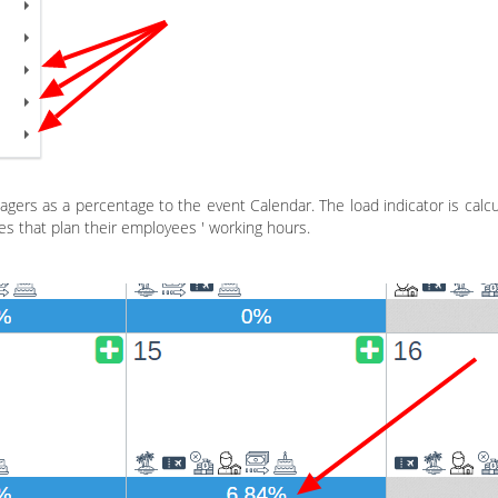
agers as a percentage to the event Calendar. The load indicator is cal
ies that plan their employees ' working hours.