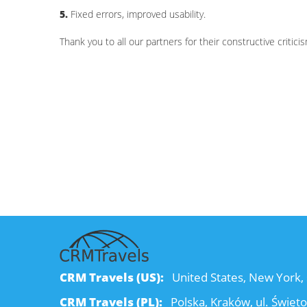
5.
Fixed errors, improved usability.
Thank you to all our partners for their constructive criti
CRM Travels (US):
United States, New York, 
CRM Travels (PL):
Polska, Kraków, ul. Święt