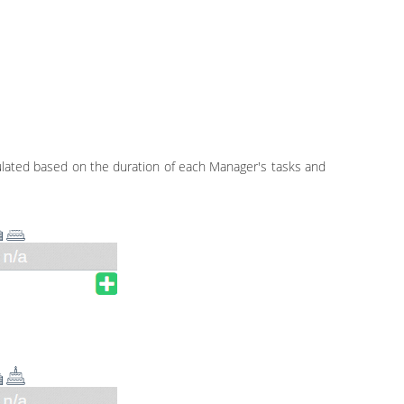
culated based on the duration of each Manager's tasks and