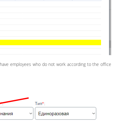
ou have employees who do not work according to the office