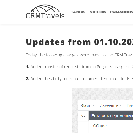
TARIFAS
NOTICIAS
PARA SOCIOS
Updates from 01.10.20
Today, the following changes were made to the CRM Trave
1.
Added transfer of requests from to Pegasus using the C
2.
Added the ability to create document templates for Bus 