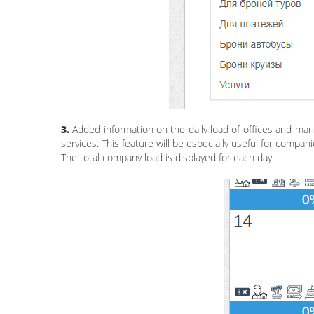
3.
Added information on the daily load of offices and man
services. This feature will be especially useful for compan
The total company load is displayed for each day: