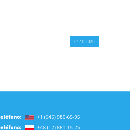
01.10.2020
Teléfono:
+1 (646) 980-65-95
Teléfono:
+48 (12) 881-15-25