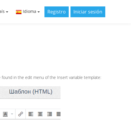
Registro
Iniciar sesión
aís
Idioma
found in the edit menu of the Insert variable template: