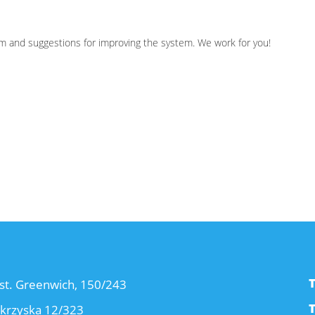
cism and suggestions for improving the system. We work for you!
st. Greenwich, 150/243
okrzyska 12/323