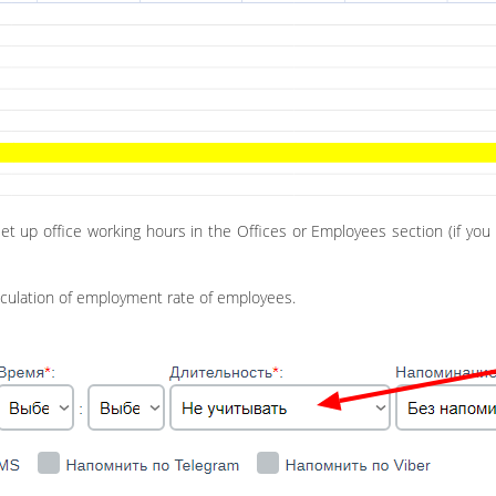
set up office working hours in the Offices or Employees section (if y
lculation of employment rate of employees.