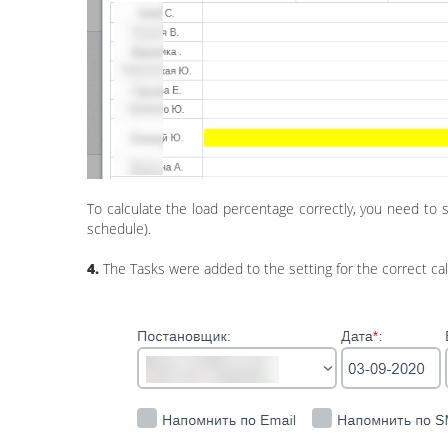
To calculate the load percentage correctly, you need to 
schedule).
4.
The Tasks were added to the setting for the correct ca