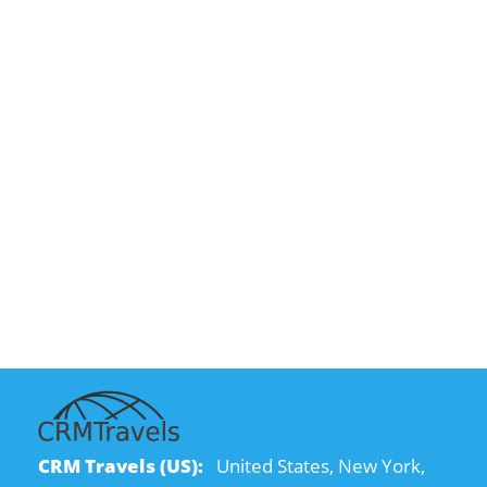
CRM Travels (US):
United States, New York,