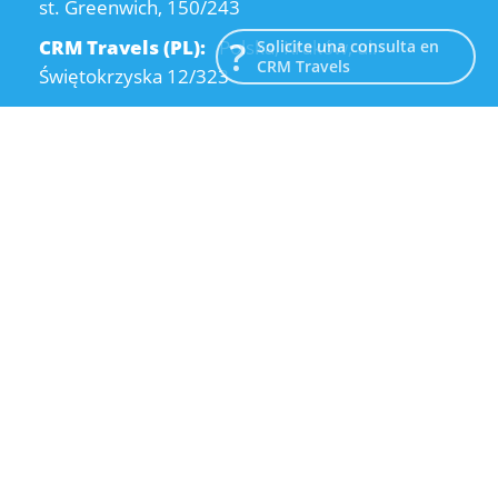
st. Greenwich, 150/243
CRM Travels (PL):
Polska, Kraków, ul.
Solicite una consulta en
CRM Travels
Świętokrzyska 12/323
CRM Travels (UA):
Ukraine, Dnipro, Kodatsky
descent, 4
Email:
info@crmtravels.com
Teléfono:
+1 (646) 980-65-95
Teléfono:
+48 (12) 881-15-25
Teléfono:
+38 (095) 120-94-80
© 2015-2026 CRM Travels
Política de privacidad