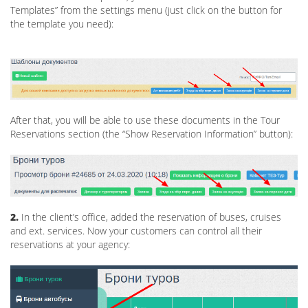
Templates” from the settings menu (just click on the button for
the template you need):
After that, you will be able to use these documents in the Tour
Reservations section (the “Show Reservation Information” button):
2.
In the client’s office, added the reservation of buses, cruises
and ext. services. Now your customers can control all their
reservations at your agency: