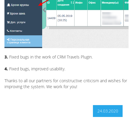
3.
Fixed bugs in the work of CRM Travels Plugin.
4.
Fixed bugs, improved usability.
Thanks to all our partners for constructive criticism and wishes for
improving the system. We work for you!
24.03.2020