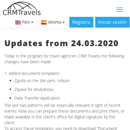
Registro
Iniciar sesión
País
Idioma
Updates from 24.03.2020
Today in the program for travel agencies CRM Travels the following
changes have been made:
1. Added document templates:
Zgoda on the zbir pers. tribute
Zayava for anulyatsіyu
Date Transfer Application
The last two patterns will be especially relevant in light of recent
events. Now you can prepare these documents and print them, or
make available in the client’s office for digital signature by the
client.
To access these templates, you need to download “Document