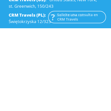
st. Greenwich, 150/243
CRM Travels (PL):
Polska, Kraków, ul.
Solicite una consulta en
CRM Travels
Świętokrzyska 12/323
CRM Travels (UA):
Ukraine, Dnipro, Kodatsky
descent, 4
Email:
info@crmtravels.com
Teléfono:
+1 (646) 980-65-95
Teléfono:
+48 (12) 881-15-25
Teléfono:
+38 (095) 120-94-80
© 2015-2026 CRM Travels
Política de privacidad