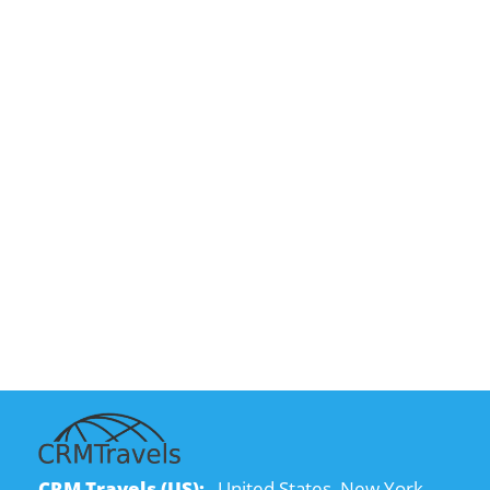
CRM Travels (US):
United States, New York,