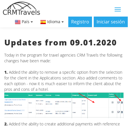
Registro
Iniciar sesión
País
Idioma
Updates from 09.01.2020
Today in the program for travel agencies CRM Travels the following
changes have been made:
1.
Added the ability to remove a specific option from the selection
for the client in the Applications section. Also added comments to
each option - now it is much easier to inform the client about the
pros and cons of a hotel.
2.
Added the ability to create additional payments with reference