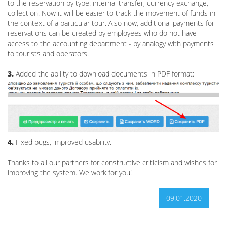
to the reservation by type: internal transfer, currency exchange,
collection. Now it will be easier to track the movement of funds in
the context of a particular tour. Also now, additional payments for
reservations can be created by employees who do not have
access to the accounting department - by analogy with payments
to tourists and operators.
3.
Added the ability to download documents in PDF format:
4.
Fixed bugs, improved usability.
Thanks to all our partners for constructive criticism and wishes for
improving the system. We work for you!
09.01.2020