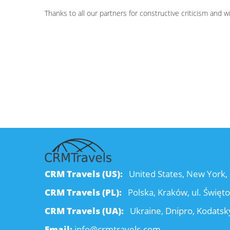
Thanks to all our partners for constructive criticism and 
CRM Travels (US):
United States, New York, 
CRM Travels (PL):
Polska, Kraków, ul. Święt
CRM Travels (UA):
Ukraine, Dnipro, Kodatsky
Email:
info@crmtravels.com