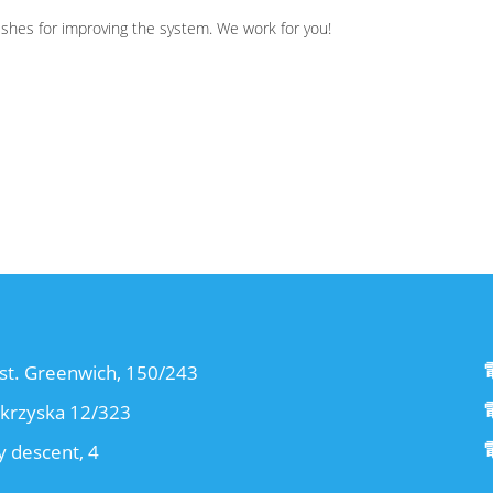
wishes for improving the system. We work for you!
st. Greenwich, 150/243
okrzyska 12/323
 descent, 4