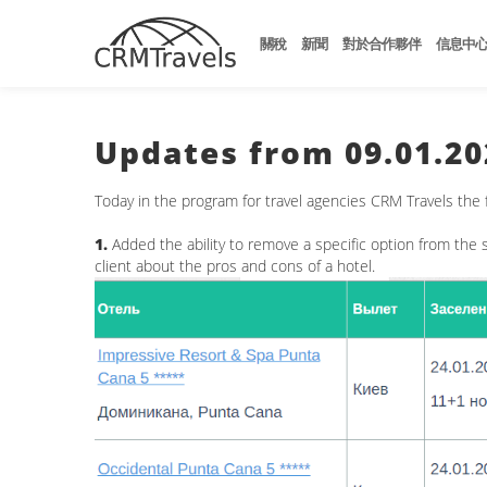
關稅
新聞
對於合作夥伴
信息中
Updates from 09.01.20
Today in the program for travel agencies CRM Travels the
1.
Added the ability to remove a specific option from the s
client about the pros and cons of a hotel.