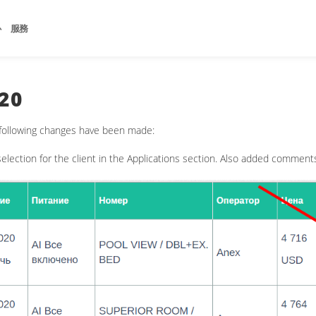
心
服務
20
 following changes have been made:
election for the client in the Applications section. Also added comment