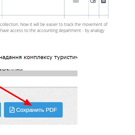
collection. Now it will be easier to track the movement of
t have access to the accounting department - by analogy