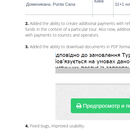
2.
Added the ability to create additional payments with ref
funds in the context of a particular tour. Also now, add
with payments to tourists and operators.
3.
Added the ability to download documents in PDF forma
4.
Fixed bugs, improved usability.