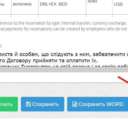
erence to the reservation by type: internal transfer, currency exchange, 
itional payments for reservations can be created by employees who do no
t: