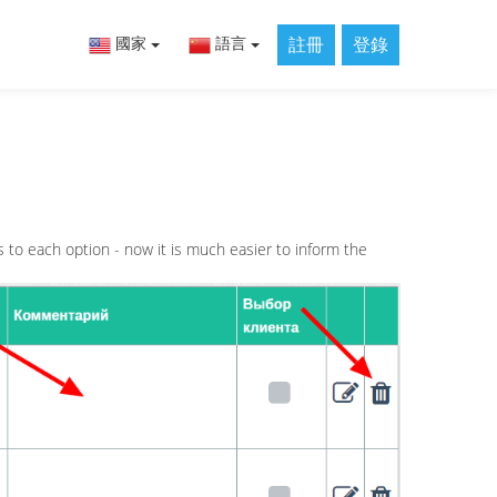
註冊
登錄
國家
語言
s to each option - now it is much easier to inform the