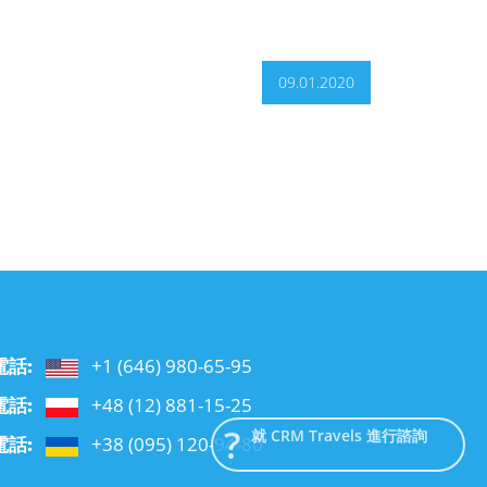
09.01.2020
電話:
+1 (646) 980-65-95
電話:
+48 (12) 881-15-25
就 CRM Travels 進行諮詢
電話:
+38 (095) 120-94-80