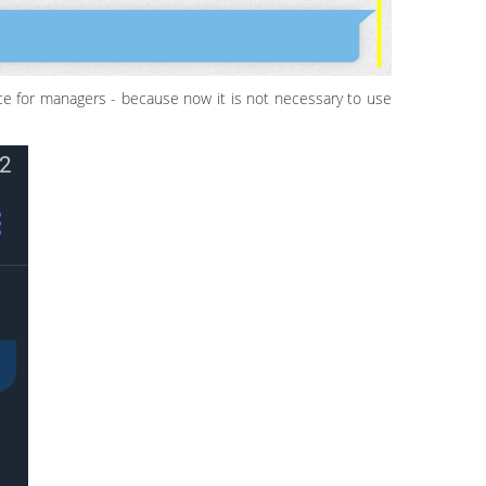
ce for managers - because now it is not necessary to use