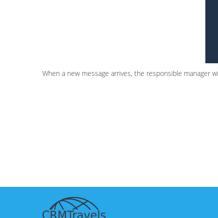
When a new message arrives, the responsible manager will r