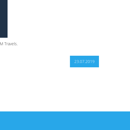
M Travels.
23.07.2019