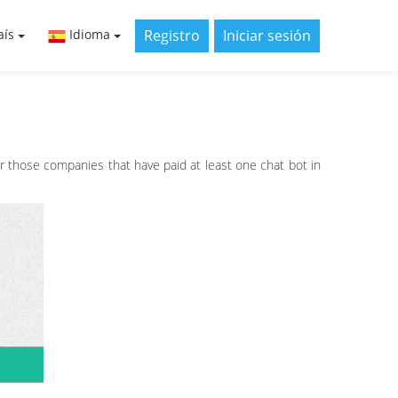
Registro
Iniciar sesión
aís
Idioma
or those companies that have paid at least one chat bot in