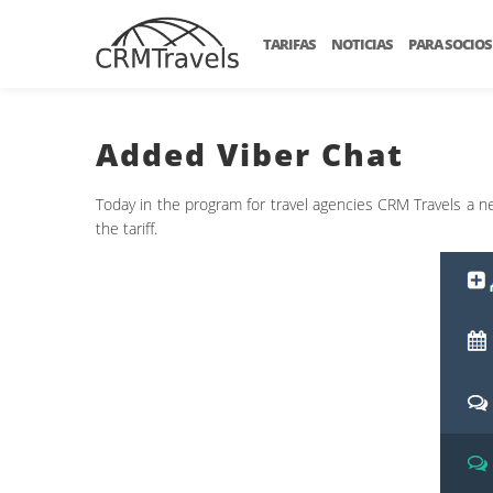
TARIFAS
NOTICIAS
PARA SOCIOS
Added Viber Chat
Today in the program for travel agencies CRM Travels a ne
the tariff.