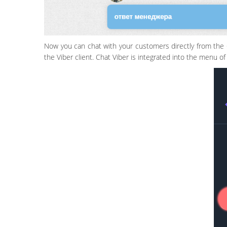
Now you can chat with your customers directly from the 
the Viber client. Chat Viber is integrated into the menu o