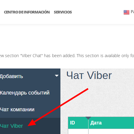
P
CENTRO DE INFORMACIÓN
SERVICIOS
w section "Viber Chat" has been added. This section is available only f