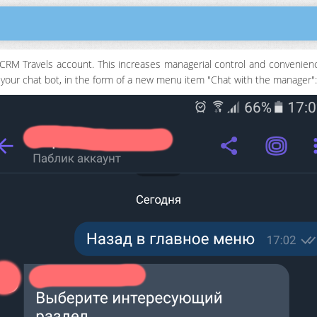
CRM Travels account. This increases managerial control and convenien
f your chat bot, in the form of a new menu item "Chat with the manager":