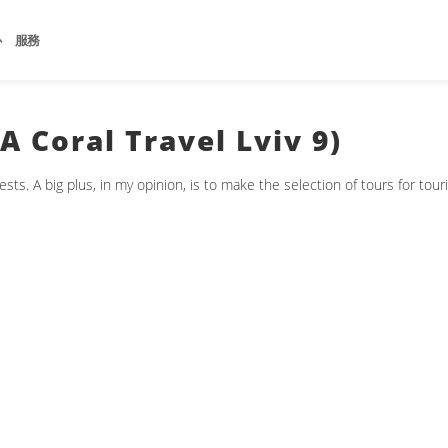
心
服務
 Coral Travel Lviv 9)
s. A big plus, in my opinion, is to make the selection of tours for touri