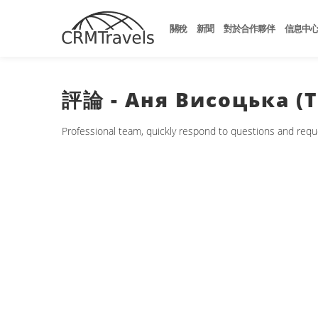
關稅
新聞
對於合作夥伴
信息中
評論 - Аня Висоцька (ТА
Professional team, quickly respond to questions and request