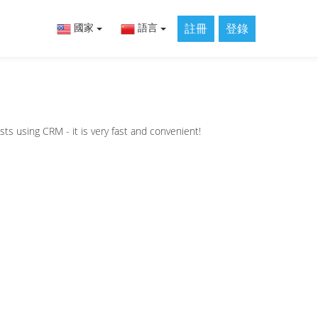
註冊
登錄
國家
語言
sts using CRM - it is very fast and convenient!