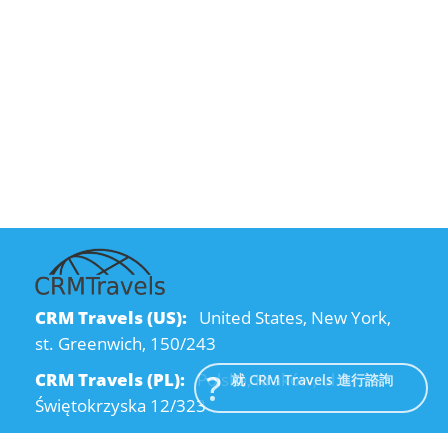
CRM Travels (US):
United States, New York,
st. Greenwich, 150/243
CRM Travels (PL):
Polska, Kraków, ul.
就 CRM Travels 進行諮詢
Świętokrzyska 12/323
CRM Travels (UA):
Ukraine, Dnipro, Kodatsky