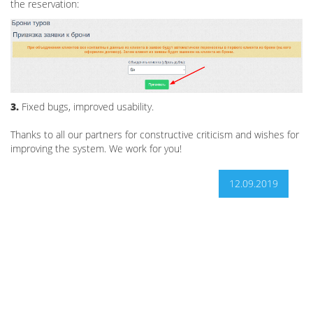
the reservation:
3.
Fixed bugs, improved usability.
Thanks to all our partners for constructive criticism and wishes for
improving the system. We work for you!
12.09.2019