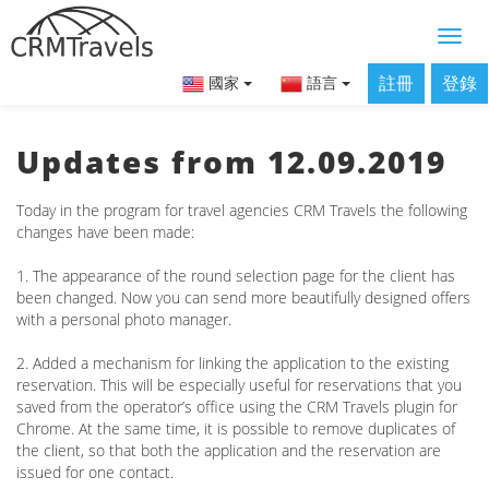
註冊
登錄
國家
語言
Updates from 12.09.2019
Today in the program for travel agencies CRM Travels the following
changes have been made:
1. The appearance of the round selection page for the client has
been changed. Now you can send more beautifully designed offers
with a personal photo manager.
2. Added a mechanism for linking the application to the existing
reservation. This will be especially useful for reservations that you
saved from the operator’s office using the CRM Travels plugin for
Chrome. At the same time, it is possible to remove duplicates of
the client, so that both the application and the reservation are
issued for one contact.