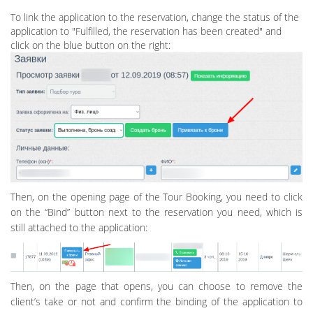
To link the application to the reservation, change the status of the
application to "Fulfilled, the reservation has been created" and
click on the blue button on the right:
Then, on the opening page of the Tour Booking, you need to click
on the “Bind” button next to the reservation you need, which is
still attached to the application:
Then, on the page that opens, you can choose to remove the
client’s take or not and confirm the binding of the application to