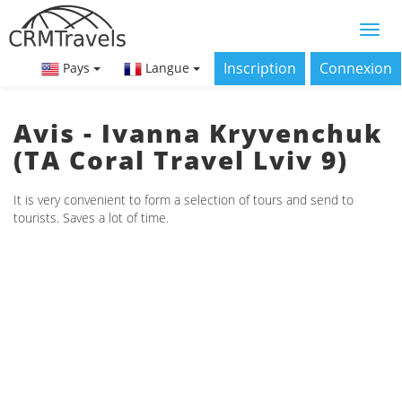
Inscription
Connexion
Pays
Langue
Avis - Ivanna Kryvenchuk
(ТА Coral Travel Lviv 9)
It is very convenient to form a selection of tours and send to
tourists. Saves a lot of time.