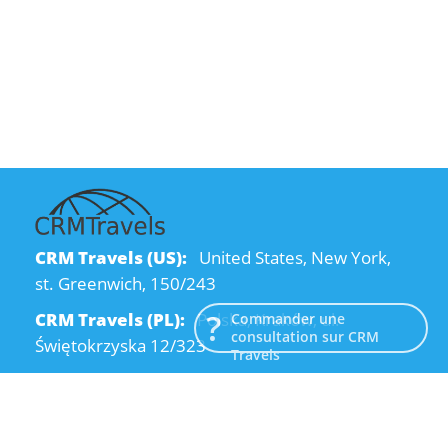
CRM Travels (US):
United States, New York,
st. Greenwich, 150/243
CRM Travels (PL):
Polska, Kraków, ul.
Commander une
consultation sur CRM
Świętokrzyska 12/323
Travels
CRM Travels (UA):
Ukraine, Dnipro, Kodatsky
descent, 4
Email:
info@crmtravels.com