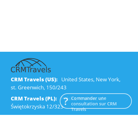
CRM Travels (US):
United States, New York,
st. Greenwich, 150/243
CRM Travels (PL):
Polska, Kraków, ul.
Commander une
consultation sur CRM
Świętokrzyska 12/323
Travels
CRM Travels (UA):
Ukraine, Dnipro, Kodatsky
descent, 4
Email:
info@crmtravels.com