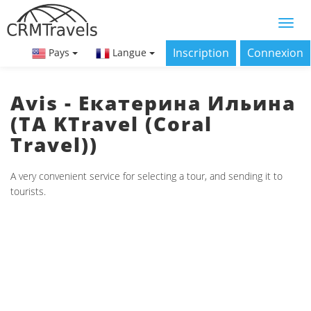
Inscription
Connexion
Pays
Langue
Avis - Екатерина Ильина
(ТА KTravel (Coral
Travel))
A very convenient service for selecting a tour, and sending it to
tourists.