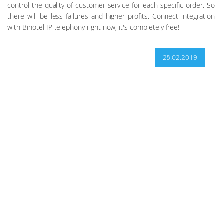
control the quality of customer service for each specific order. So
there will be less failures and higher profits. Connect integration
with Binotel IP telephony right now, it's completely free!
28.02.2019