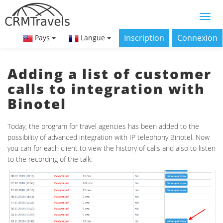
Inscription
Connexion
Pays
Langue
Adding a list of customer
calls to integration with
Binotel
Today, the program for travel agencies has been added to the
possibility of advanced integration with IP telephony Binotel. Now
you can for each client to view the history of calls and also to listen
to the recording of the talk: