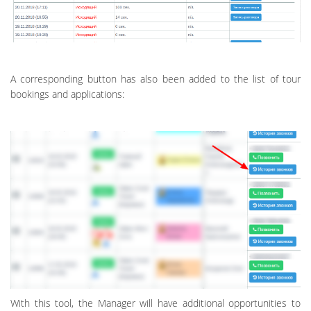
A corresponding button has also been added to the list of tour
bookings and applications:
With this tool, the Manager will have additional opportunities to