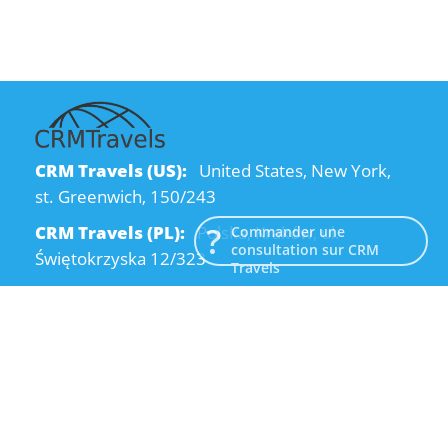
CRM Travels (US):
United States, New York,
st. Greenwich, 150/243
CRM Travels (PL):
Polska, Kraków, ul.
Commander une
consultation sur CRM
Świętokrzyska 12/323
Travels
CRM Travels (UA):
Ukraine, Dnipro, Kodatsky
descent, 4
Email:
info@crmtravels.com
Téléphone:
+1 (646) 980-65-95