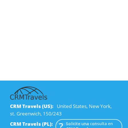
CRM Travels (US):
United States, New York,
st. Greenwich, 150/243
CRM Travels (PL):
Polska, Kraków, ul.
Solicite una consulta en