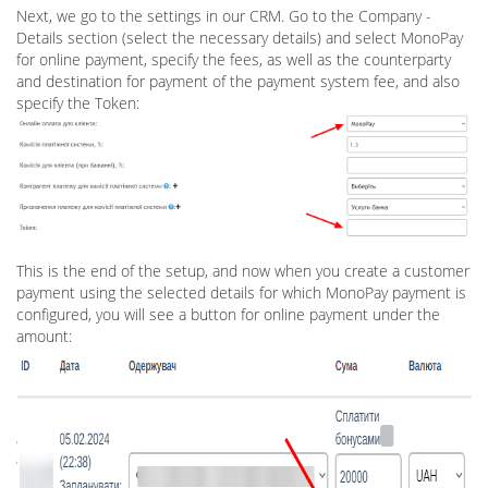
Next, we go to the settings in our CRM. Go to the Company -
Details section (select the necessary details) and select MonoPay
for online payment, specify the fees, as well as the counterparty
and destination for payment of the payment system fee, and also
specify the Token:
This is the end of the setup, and now when you create a customer
payment using the selected details for which MonoPay payment is
configured, you will see a button for online payment under the
amount: