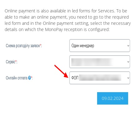
Online payment is also available in led forms for Services. To be
able to make an online payment, you need to go to the required
led form and in the Online payment setting, select the necessary
details on which the MonoPay reception is configured:
09.02.2024