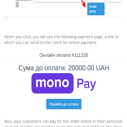
When you click, you will see the following payment page, a link to
which you can send to the client for online payment:
Also, your customers can pay for the order online in their personal
account, for this you need to go to the required order on the Price