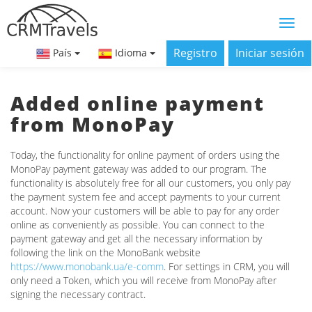
Registro
Iniciar sesión
País
Idioma
Added online payment
from MonoPay
Today, the functionality for online payment of orders using the
MonoPay payment gateway was added to our program. The
functionality is absolutely free for all our customers, you only pay
the payment system fee and accept payments to your current
account. Now your customers will be able to pay for any order
online as conveniently as possible. You can connect to the
payment gateway and get all the necessary information by
following the link on the MonoBank website
https://www.monobank.ua/e-comm
. For settings in CRM, you will
only need a Token, which you will receive from MonoPay after
signing the necessary contract.